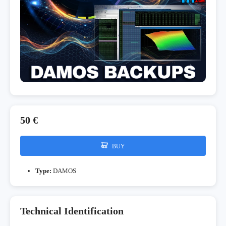
50 €
BUY
Type:
DAMOS
Technical Identification