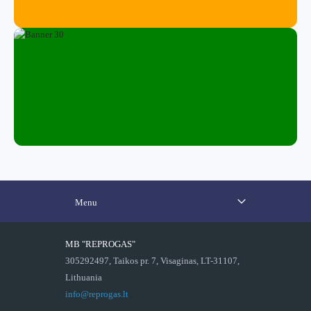
Menu
MB "REPROGAS"
305292497, Taikos pr. 7, Visaginas, LT-31107,
Lithuania
info@reprogas.lt