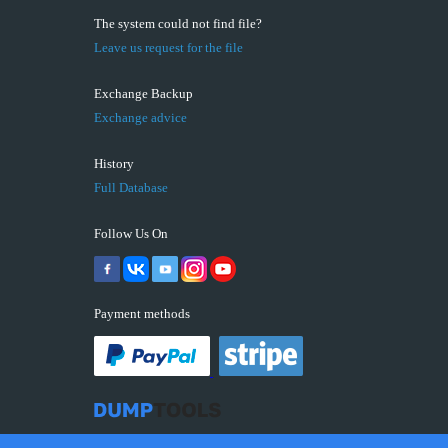
The system could not find file?
Leave us request for the file
Exchange Backup
Exchange advice
History
Full Database
Follow Us On
Payment methods