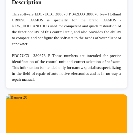
Description
This software EDC7UC31 380678 P 342D03 380678 New Holland
CR8090 DAMOS is specially for the brand DAMOS -
NEW_HOLLAND. It is used for competent and quick restoration of
the functionality of this control unit, and also provides the ability
to compare and configure the software to the needs of your client or
car owner.
EDC7UC31 380678 P These numbers are intended for precise
identification of the control unit and correct selection of software.
This information is intended only for narrow specialists specializing
in the field of repair of automotive electronics and is in no way a
repair manual.