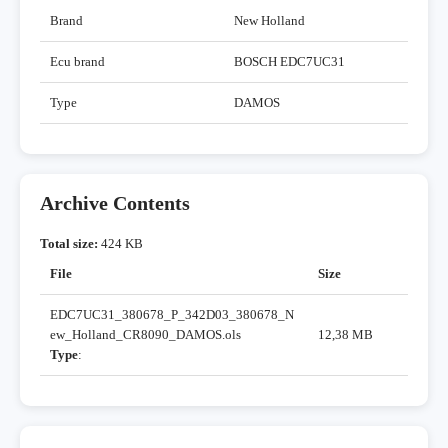
Brand
New Holland
Ecu brand
BOSCH EDC7UC31
Type
DAMOS
Archive Contents
Total size:
424 KB
File
Size
EDC7UC31_380678_P_342D03_380678_N
ew_Holland_CR8090_DAMOS.ols
12,38 MB
Type
: