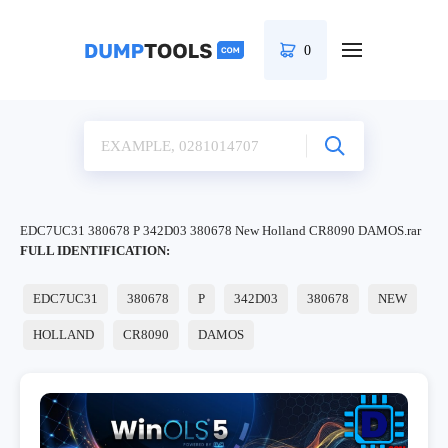
0
EDC7UC31 380678 P 342D03 380678 New Holland CR8090 DAMOS.rar
FULL IDENTIFICATION:
EDC7UC31
380678
P
342D03
380678
NEW
HOLLAND
CR8090
DAMOS