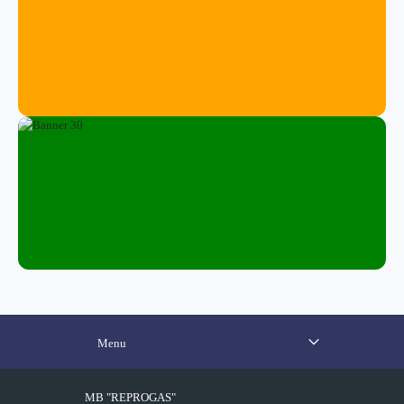
Menu
MB "REPROGAS"