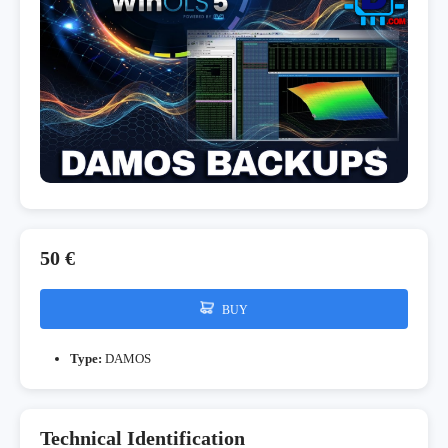
50 €
BUY
Type:
DAMOS
Technical Identification