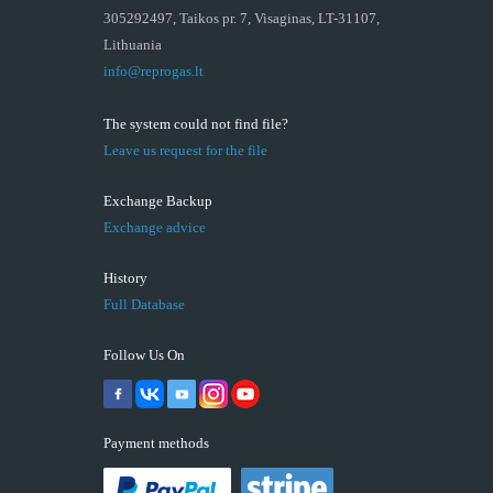
305292497, Taikos pr. 7, Visaginas, LT-31107,
Lithuania
info@reprogas.lt
The system could not find file?
Leave us request for the file
Exchange Backup
Exchange advice
History
Full Database
Follow Us On
Payment methods