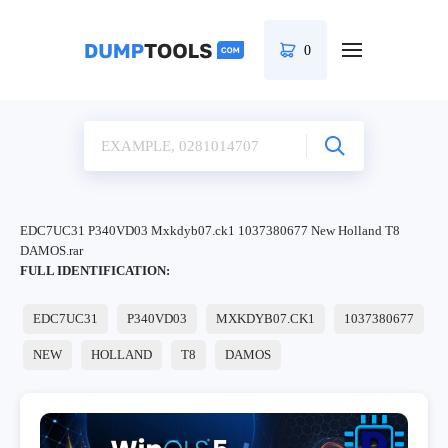
0
EDC7UC31 P340VD03 Mxkdyb07.ck1 1037380677 New Holland T8
DAMOS.rar
FULL IDENTIFICATION:
EDC7UC31
P340VD03
MXKDYB07.CK1
1037380677
NEW
HOLLAND
T8
DAMOS