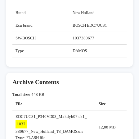
Brand
New Holland
Ecu brand
BOSCH EDC7UC31
SW-BOSCH
1037380677
Type
DAMOS
Archive Contents
Total size:
448 KB
File
Size
EDC7UC31_P340VD03_Mxkdyb07.ck1_
1037
12,88 MB
380677_New_Holland_T8_DAMOS.ols
Type
: FLASH file