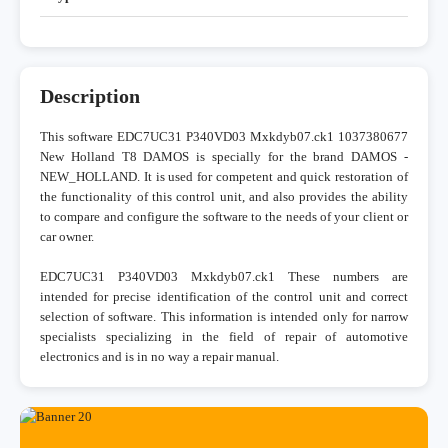
Description
This software EDC7UC31 P340VD03 Mxkdyb07.ck1 1037380677
New Holland T8 DAMOS is specially for the brand DAMOS -
NEW_HOLLAND. It is used for competent and quick restoration of
the functionality of this control unit, and also provides the ability
to compare and configure the software to the needs of your client or
car owner.
EDC7UC31 P340VD03 Mxkdyb07.ck1 These numbers are
intended for precise identification of the control unit and correct
selection of software. This information is intended only for narrow
specialists specializing in the field of repair of automotive
electronics and is in no way a repair manual.