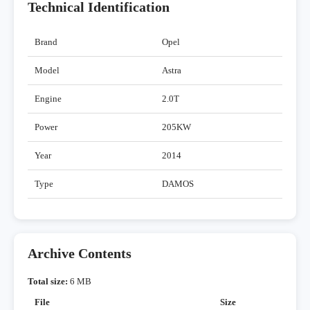
Technical Identification
Brand
Opel
Model
Astra
Engine
2.0T
Power
205KW
Year
2014
Type
DAMOS
Archive Contents
Total size:
6 MB
File
Size