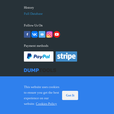
History
Full Database
Follow Us On
Payment methods
This website uses cookies
to ensure you get the best
Got It
experience on our
© 2026 DUMPTOOLS.COM. Trademarks and brands are
website.
Cookies Policy
the property of their respective owners.