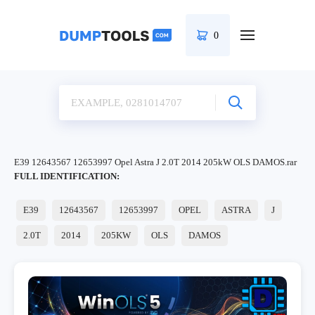
0
E39 12643567 12653997 Opel Astra J 2.0T 2014 205kW OLS DAMOS.rar
FULL IDENTIFICATION:
E39
12643567
12653997
OPEL
ASTRA
J
2.0T
2014
205KW
OLS
DAMOS