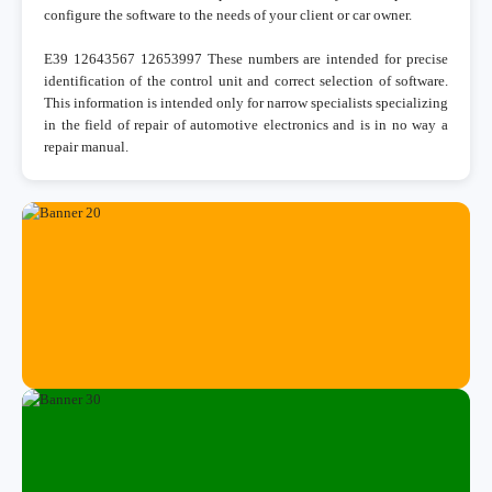
configure the software to the needs of your client or car owner.
E39 12643567 12653997 These numbers are intended for precise
identification of the control unit and correct selection of software.
This information is intended only for narrow specialists specializing
in the field of repair of automotive electronics and is in no way a
repair manual.