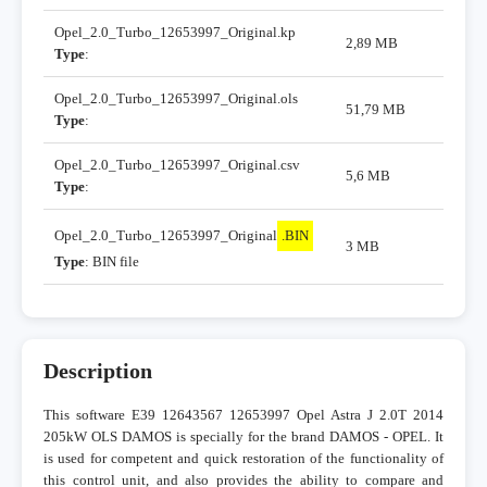
Opel_2.0_Turbo_12653997_Original.kp
2,89 MB
Type
:
Opel_2.0_Turbo_12653997_Original.ols
51,79 MB
Type
:
Opel_2.0_Turbo_12653997_Original.csv
5,6 MB
Type
:
Opel_2.0_Turbo_12653997_Original
.BIN
3 MB
Type
: BIN file
Description
This software E39 12643567 12653997 Opel Astra J 2.0T 2014
205kW OLS DAMOS is specially for the brand DAMOS - OPEL. It
is used for competent and quick restoration of the functionality of
this control unit, and also provides the ability to compare and