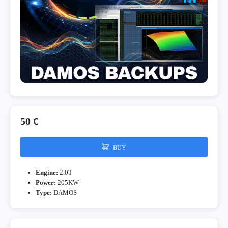
50 €
BUY
Engine:
2.0T
Power:
205KW
Type:
DAMOS