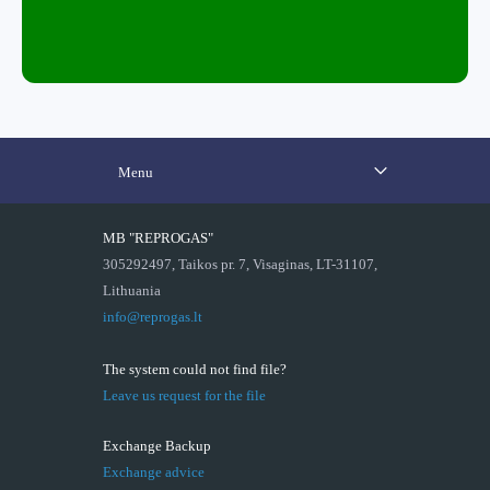
Menu
MB "REPROGAS"
305292497, Taikos pr. 7, Visaginas, LT-31107,
Lithuania
info@reprogas.lt
The system could not find file?
Leave us request for the file
Exchange Backup
Exchange advice