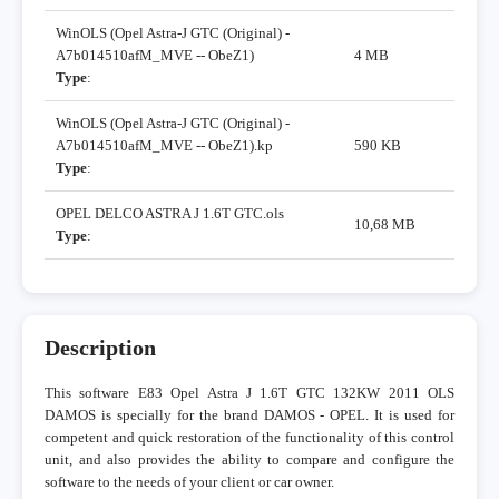
WinOLS (Opel Astra-J GTC (Original) -
A7b014510afM_MVE -- ObeZ1)
4 MB
Type
:
WinOLS (Opel Astra-J GTC (Original) -
A7b014510afM_MVE -- ObeZ1).kp
590 KB
Type
:
OPEL DELCO ASTRA J 1.6T GTC.ols
10,68 MB
Type
:
Description
This software E83 Opel Astra J 1.6T GTC 132KW 2011 OLS
DAMOS is specially for the brand DAMOS - OPEL. It is used for
competent and quick restoration of the functionality of this control
unit, and also provides the ability to compare and configure the
software to the needs of your client or car owner.