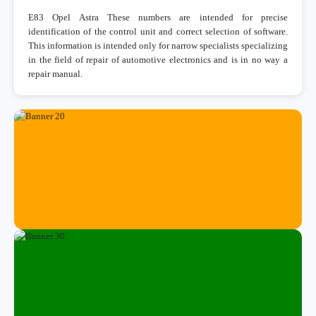
E83 Opel Astra These numbers are intended for precise
identification of the control unit and correct selection of software.
This information is intended only for narrow specialists specializing
in the field of repair of automotive electronics and is in no way a
repair manual.