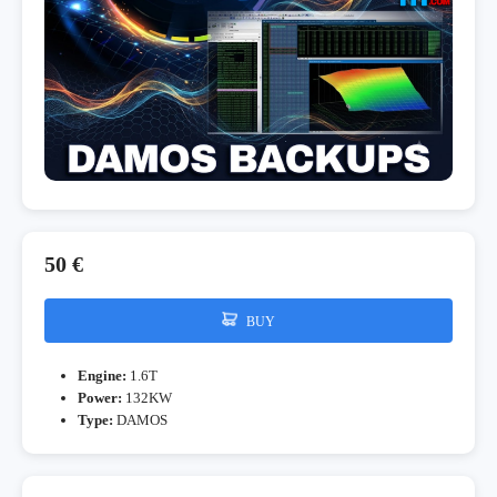
50 €
BUY
Engine:
1.6T
Power:
132KW
Type:
DAMOS