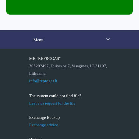
Menu
MB "REPROGAS"
305292497, Taikos pr. 7, Visaginas, LT-31107,
Lithuania
info@reprogas.lt
The system could not find file?
Leave us request for the file
Exchange Backup
Exchange advice