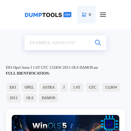
0
E83 Opel Astra J 1.6T GTC 132KW 2011 OLS DAMOS.rar
FULL IDENTIFICATION:
E83
OPEL
ASTRA
J
1.6T
GTC
132KW
2011
OLS
DAMOS