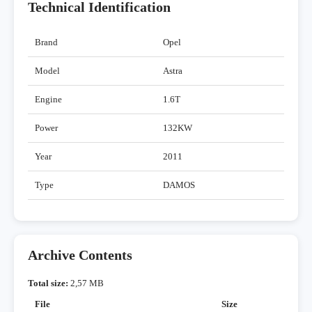
Technical Identification
Brand
Opel
Model
Astra
Engine
1.6T
Power
132KW
Year
2011
Type
DAMOS
Archive Contents
Total size:
2,57 MB
File
Size