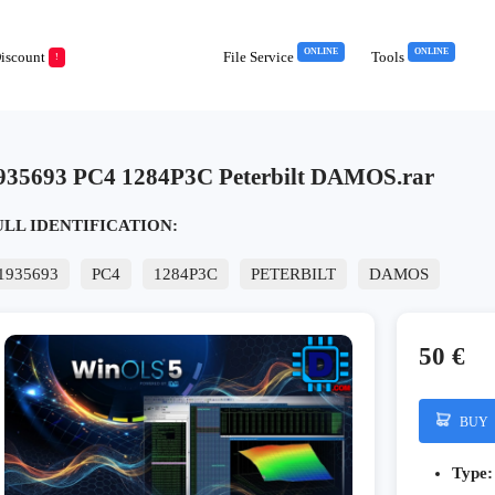
ONLINE
ONLINE
iscount
File Service
Tools
!
935693 PC4 1284P3C Peterbilt DAMOS.rar
ULL IDENTIFICATION:
1935693
PC4
1284P3C
PETERBILT
DAMOS
50 €
BUY
Type: