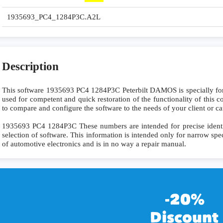
1935693_PC4_1284P3C.A2L
Description
This software 1935693 PC4 1284P3C Peterbilt DAMOS is specially f
used for competent and quick restoration of the functionality of this co
to compare and configure the software to the needs of your client or ca
1935693 PC4 1284P3C These numbers are intended for precise identifi
selection of software. This information is intended only for narrow specia
of automotive electronics and is in no way a repair manual.