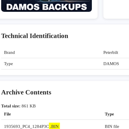
Technical Identification
Brand
Peterbilt
Type
DAMOS
Archive Contents
Total size:
861 KB
File
Type
1935693_PC4_1284P3C
.BIN
BIN file