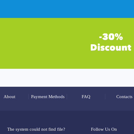
About
Payment Methods
FAQ
Contacts
The system could not find file?
Follow Us On