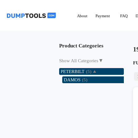
About
Payment
FAQ
D
Product Categories
1
▼
Show All Categories
F
PETERBILT
(5)
DAMOS
(5)