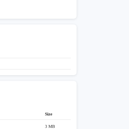
Size
3 MB