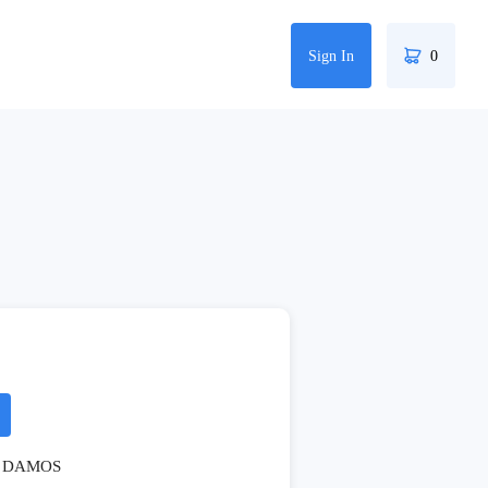
Sign In
0
DAMOS