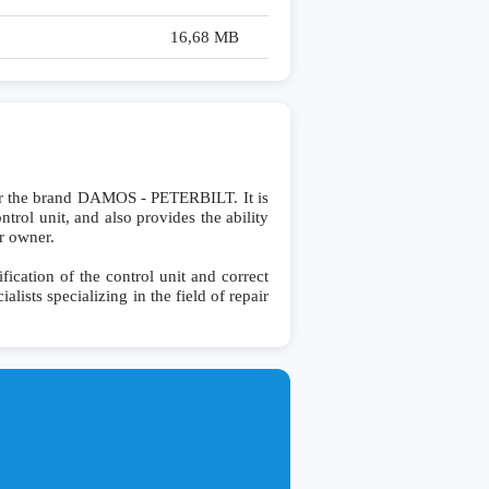
16,68 MB
or the brand DAMOS - PETERBILT. It is
ntrol unit, and also provides the ability
r owner.
cation of the control unit and correct
lists specializing in the field of repair