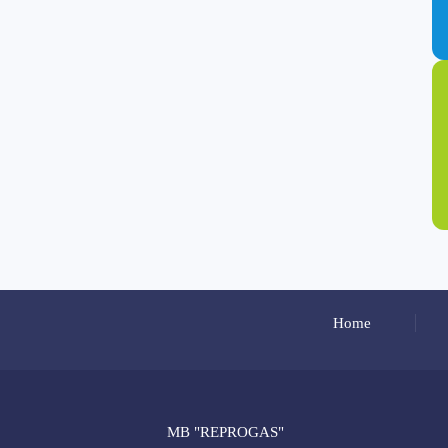
Home
MB "REPROGAS"