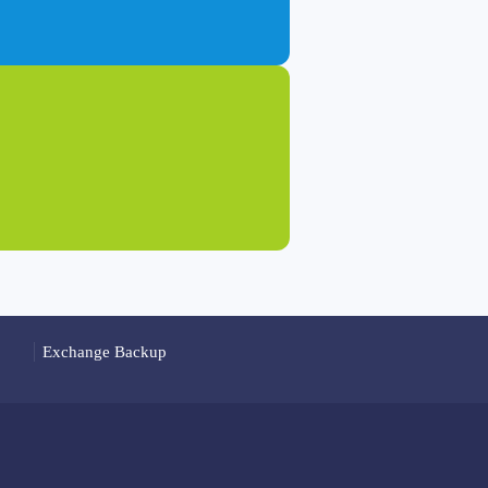
Exchange Backup