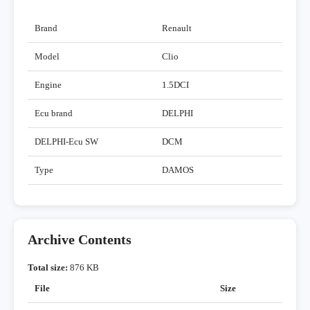
Brand
Renault
Model
Clio
Engine
1.5DCI
Ecu brand
DELPHI
DELPHI-Ecu SW
DCM
Type
DAMOS
Archive Contents
Total size:
876 KB
File
Size