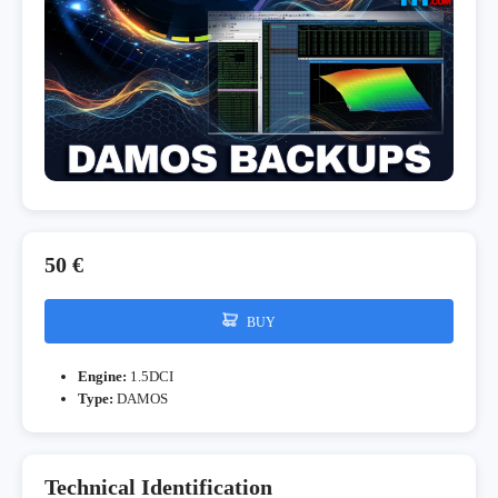
50 €
BUY
Engine:
1.5DCI
Type:
DAMOS
Technical Identification