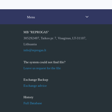
Menu
MB "REPROGAS"
305292497, Taikos pr. 7, Visaginas, LT-31107,
Lithuania
info@reprogas.lt
The system could not find file?
Leave us request for the file
Exchange Backup
Exchange advice
History
Full Database