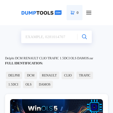
0
Delphi DCM RENAULT CLIO TRAFIC 1.5DCI OLS DAMOS.rar
FULL IDENTIFICATION:
DELPHI
DCM
RENAULT
CLIO
TRAFIC
1.5DCI
OLS
DAMOS