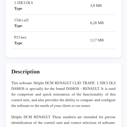
1.5DCI.OLS
3,9 MB
Type
:
15dci.a2l
6,26 MB
Type
:
P15.hex
1,17 MB
Type
:
Description
This software Delphi DCM RENAULT CLIO TRAFIC 1.5DCI OLS
DAMOS is specially for the brand DAMOS - RENAULT. It is used
for competent and quick restoration of the functionality of this
control unit, and also provides the ability to compare and configure
the software to the needs of your client or car owner.
Delphi DCM RENAULT These numbers are intended for precise
identification of the control unit and correct selection of software.