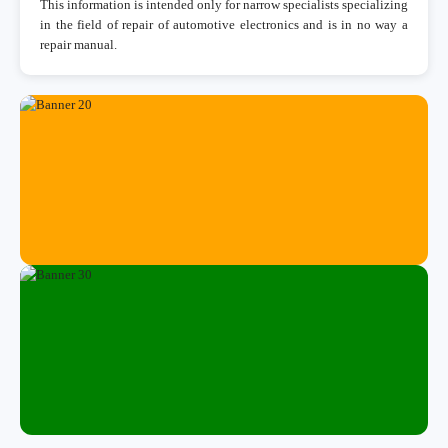
This information is intended only for narrow specialists specializing
in the field of repair of automotive electronics and is in no way a
repair manual.