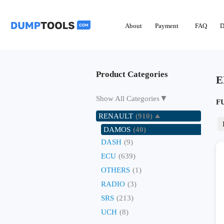
About
Payment
FAQ
D
Product Categories
E
▼
Show All Categories
F
RENAULT
(910)
DAMOS
(40)
DASH
(9)
ECU
(639)
OTHERS
(1)
RADIO
(3)
SRS
(213)
UCH
(8)