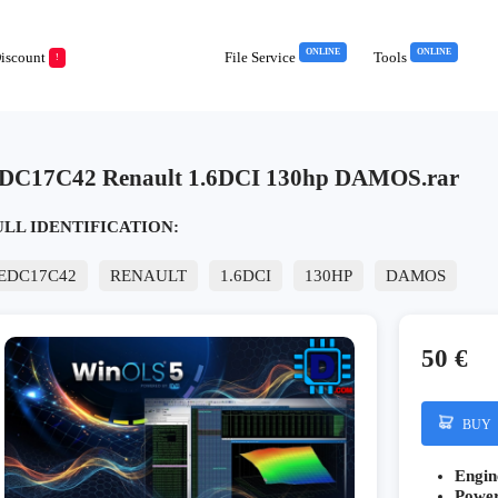
ONLINE
ONLINE
iscount
File Service
Tools
!
DC17C42 Renault 1.6DCI 130hp DAMOS.rar
ULL IDENTIFICATION:
EDC17C42
RENAULT
1.6DCI
130HP
DAMOS
50 €
BUY
Engin
Powe