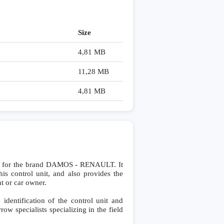
Size
4,81 MB
11,28 MB
4,81 MB
y for the brand DAMOS - RENAULT. It
his control unit, and also provides the
nt or car owner.
dentification of the control unit and
row specialists specializing in the field