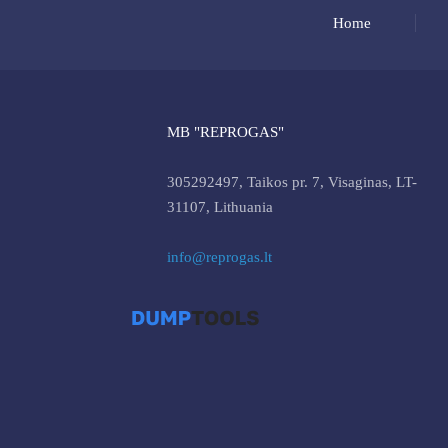
Home
MB "REPROGAS"
305292497, Taikos pr. 7, Visaginas, LT-
31107, Lithuania
info@reprogas.lt