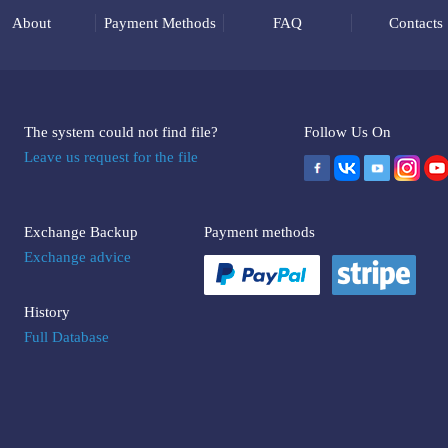
About
Payment Methods
FAQ
Contacts
The system could not find file?
Follow Us On
Leave us request for the file
Exchange Backup
Payment methods
Exchange advice
History
Full Database