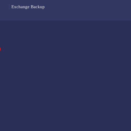
Exchange Backup