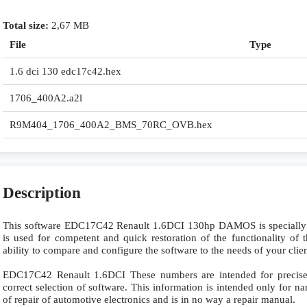
Total size:
2,67 MB
File
Type
1.6 dci 130 edc17c42.hex
1706_400A2.a2l
R9M404_1706_400A2_BMS_70RC_OVB.hex
Description
This software EDC17C42 Renault 1.6DCI 130hp DAMOS is speciall
is used for competent and quick restoration of the functionality of t
ability to compare and configure the software to the needs of your clie
EDC17C42 Renault 1.6DCI These numbers are intended for precise i
correct selection of software. This information is intended only for nar
of repair of automotive electronics and is in no way a repair manual.