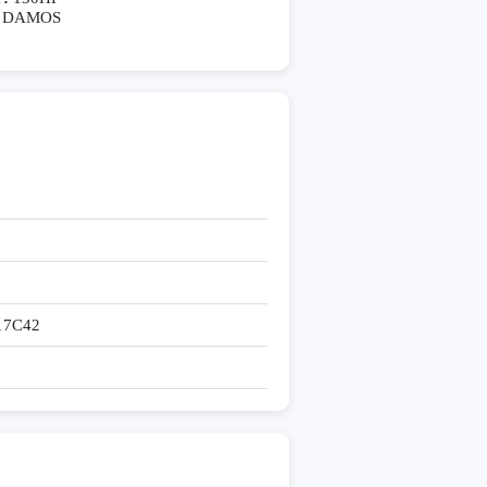
DAMOS
17C42