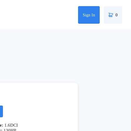
Sign In
0
e:
1.6DCI
r:
130HP