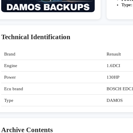
Type:
Technical Identification
Brand
Renault
Engine
1.6DCI
Power
130HP
Ecu brand
BOSCH EDC
Type
DAMOS
Archive Contents