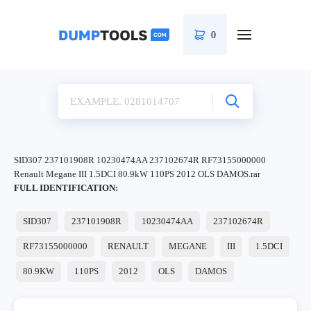
0
SID307 237101908R 10230474AA 237102674R RF73155000000
Renault Megane III 1.5DCI 80.9kW 110PS 2012 OLS DAMOS.rar
FULL IDENTIFICATION:
SID307
237101908R
10230474AA
237102674R
RF73155000000
RENAULT
MEGANE
III
1.5DCI
80.9KW
110PS
2012
OLS
DAMOS