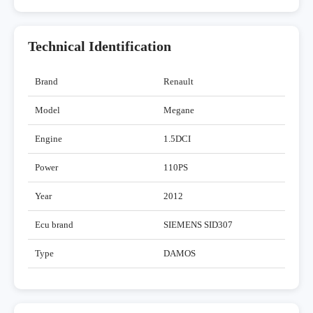
Technical Identification
Brand
Renault
Model
Megane
Engine
1.5DCI
Power
110PS
Year
2012
Ecu brand
SIEMENS SID307
Type
DAMOS