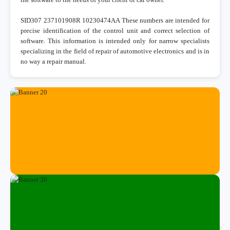
SID307 237101908R 10230474AA These numbers are intended for
precise identification of the control unit and correct selection of
software. This information is intended only for narrow specialists
specializing in the field of repair of automotive electronics and is in
no way a repair manual.