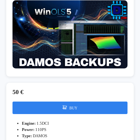
50 €
BUY
Engine:
1.5DCI
Power:
110PS
Type:
DAMOS