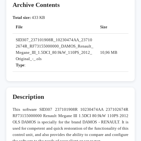
Archive Contents
Total size:
433 KB
File
Size
SID307_237101908R_10230474AA_23710
2674R_RF73155000000_DAMOS_Renault_
Megane_III_1.5DCI_80.9kW_110PS_2012_
10,96 MB
Original_-_.ols
Type
:
Description
This software SID307 237101908R 10230474AA 237102674R
RF73155000000 Renault Megane III 1.5DCI 80.9kW 110PS 2012
OLS DAMOS is specially for the brand DAMOS - RENAULT. It is
used for competent and quick restoration of the functionality of this
control unit, and also provides the ability to compare and configure
the software to the needs of your client or car owner.