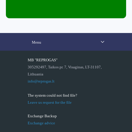
Menu
MB "REPROGAS"
305292497, Taikos pr. 7, Visaginas, LT-31107,
Lithuania
info@reprogas.lt
The system could not find file?
Leave us request for the file
Exchange Backup
Exchange advice