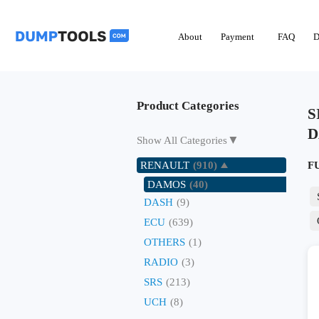
About
Payment
FAQ
D
Product Categories
S
D
▼
Show All Categories
RENAULT
(910)
F
DAMOS
(40)
DASH
(9)
ECU
(639)
OTHERS
(1)
RADIO
(3)
SRS
(213)
UCH
(8)