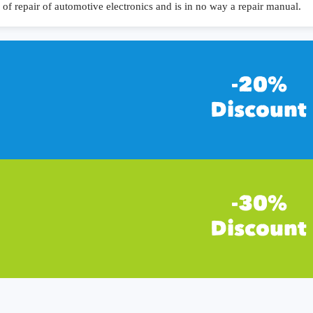
of repair of automotive electronics and is in no way a repair manual.