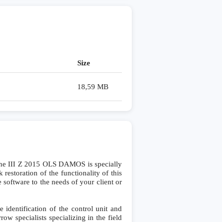
Size
18,59 MB
e III Z 2015 OLS DAMOS is specially
storation of the functionality of this
 software to the needs of your client or
dentification of the control unit and
row specialists specializing in the field