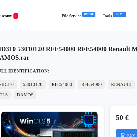
ONLINE
ONLINE
iscount
File Service
Tools
!
ID310 53010120 RFE54000 RFE54000 Renault Me
AMOS.rar
ULL IDENTIFICATION:
SID310
53010120
RFE54000
RFE54000
RENAULT
OLS
DAMOS
50 €
BUY