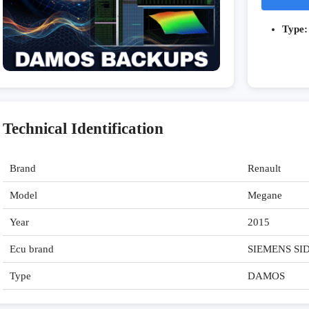
Type:
Technical Identification
Brand
Renault
Model
Megane
Year
2015
Ecu brand
SIEMENS SI
Type
DAMOS