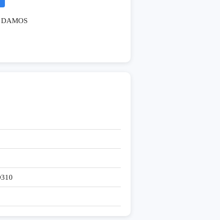
DAMOS
D310