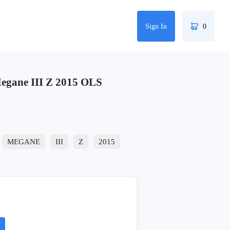
Sign In
0
gane III Z 2015 OLS
MEGANE
III
Z
2015