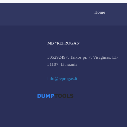
Home
MB "REPROGAS"
305292497, Taikos pr. 7, Visaginas, LT-
31107, Lithuania
info@reprogas.lt