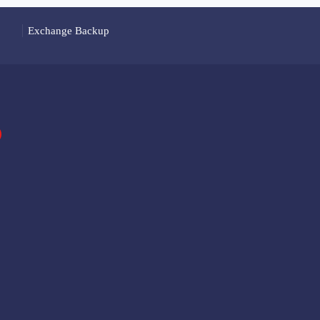
Exchange Backup