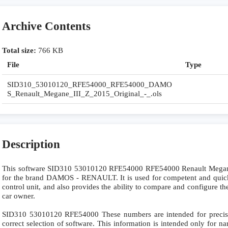
Archive Contents
Total size:
766 KB
File
Type
SID310_53010120_RFE54000_RFE54000_DAMO
S_Renault_Megane_III_Z_2015_Original_-_.ols
Description
This software SID310 53010120 RFE54000 RFE54000 Renault Megan
for the brand DAMOS - RENAULT. It is used for competent and quick re
control unit, and also provides the ability to compare and configure the
car owner.
SID310 53010120 RFE54000 These numbers are intended for precise i
correct selection of software. This information is intended only for nar