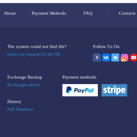
About
Payment Methods
FAQ
Contacts
The system could not find file?
Follow Us On
Leave us request for the file
Exchange Backup
Payment methods
Exchange advice
History
Full Database