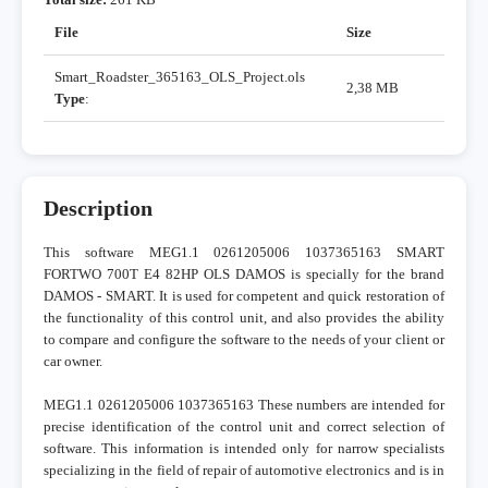
File
Size
Smart_Roadster_365163_OLS_Project.ols
2,38 MB
Type
:
Description
This software MEG1.1 0261205006 1037365163 SMART
FORTWO 700T E4 82HP OLS DAMOS is specially for the brand
DAMOS - SMART. It is used for competent and quick restoration of
the functionality of this control unit, and also provides the ability
to compare and configure the software to the needs of your client or
car owner.
MEG1.1 0261205006 1037365163 These numbers are intended for
precise identification of the control unit and correct selection of
software. This information is intended only for narrow specialists
specializing in the field of repair of automotive electronics and is in