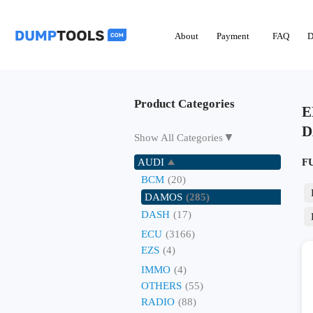
About
Payment
FAQ
D
Product Categories
E
D
▼
Show All Categories
AUDI
F
BCM
(20)
DAMOS
(285)
DASH
(17)
ECU
(3166)
EZS
(4)
IMMO
(4)
OTHERS
(55)
RADIO
(88)