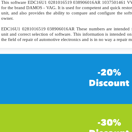
This software EDC16U1 0281016519 038906016AR 1037501461 VW
for the brand DAMOS - VAG. It is used for competent and quick restorat
unit, and also provides the ability to compare and configure the soft
owner.
EDC16U1 0281016519 038906016AR These numbers are intended for p
unit and correct selection of software. This information is intended onl
the field of repair of automotive electronics and is in no way a repair 