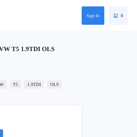
Sign In
0
 VW T5 1.9TDI OLS
W
T5
1.9TDI
OLS