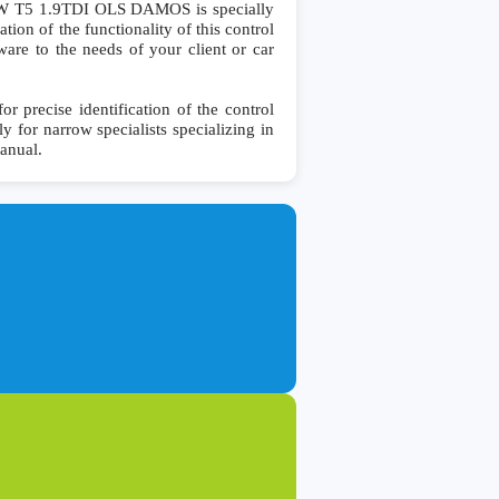
 T5 1.9TDI OLS DAMOS is specially
ion of the functionality of this control
ware to the needs of your client or car
recise identification of the control
y for narrow specialists specializing in
manual.