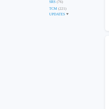
SRS
(76)
TCM
(221)
UPDATES