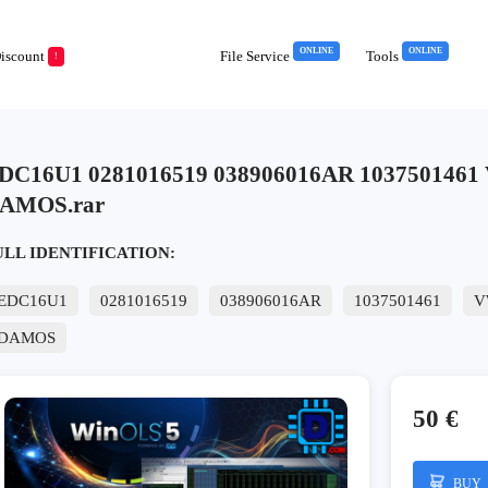
ONLINE
ONLINE
iscount
File Service
Tools
!
DC16U1 0281016519 038906016AR 1037501461
AMOS.rar
ULL IDENTIFICATION:
EDC16U1
0281016519
038906016AR
1037501461
V
DAMOS
50 €
BUY