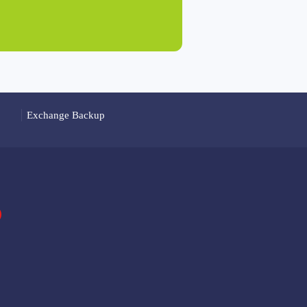
Exchange Backup