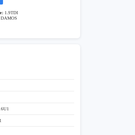
e:
1.9TDI
DAMOS
16U1
R