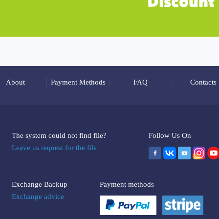
About
Payment Methods
FAQ
Contacts
The system could not find file?
Follow Us On
Leave us request for the file
Exchange Backup
Payment methods
Exchange advice