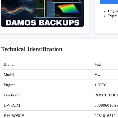
Engin
Type:
Technical Identification
Brand
Vag
Model
Vw
Engine
1.9TDI
Ecu brand
BOSCH EDC
HW-OEM
038906016A
HW-BOSCH
0281016519