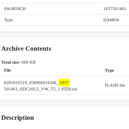
SW-BOSCH
1037501461
Type
DAMOS
Archive Contents
Total size:
660 KB
File
Type
0281016519_038906016AR_
1037
FLASH file
501461_EDC16U1_VW_T5_1.9TDI.ols
Description