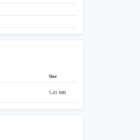
Size
5,45 MB