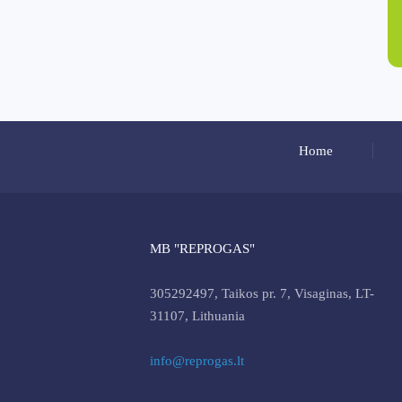
Home
MB "REPROGAS"
305292497, Taikos pr. 7, Visaginas, LT-
31107, Lithuania
info@reprogas.lt