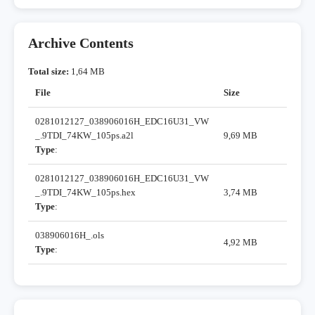
Archive Contents
Total size:
1,64 MB
File
Size
0281012127_038906016H_EDC16U31_VW
_.9TDI_74KW_105ps.a2l
9,69 MB
Type
:
0281012127_038906016H_EDC16U31_VW
_.9TDI_74KW_105ps.hex
3,74 MB
Type
:
038906016H_.ols
4,92 MB
Type
: