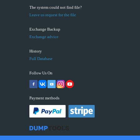
The system could not find file?
Leave us request for the file
Exchange Backup
Exchange advice
History
Full Database
Follow Us On
Payment methods