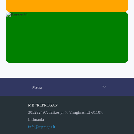
Menu
MB "REPROGAS"
305292497, Taikos pr. 7, Visaginas, LT-31107,
Lithuania
info@reprogas.lt