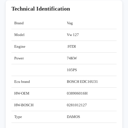
Technical Identification
Brand
Vag
Model
Vw 127
Engine
.9TDI
Power
74KW
105PS
Ecu brand
BOSCH EDC16U31
HW-OEM
038906016H
HW-BOSCH
0281012127
Type
DAMOS