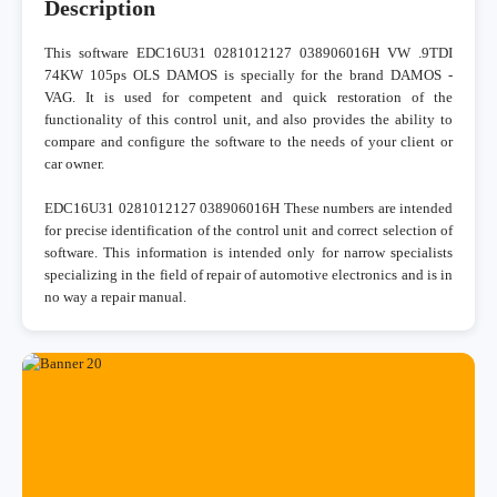
Description
This software EDC16U31 0281012127 038906016H VW .9TDI
74KW 105ps OLS DAMOS is specially for the brand DAMOS -
VAG. It is used for competent and quick restoration of the
functionality of this control unit, and also provides the ability to
compare and configure the software to the needs of your client or
car owner.
EDC16U31 0281012127 038906016H These numbers are intended
for precise identification of the control unit and correct selection of
software. This information is intended only for narrow specialists
specializing in the field of repair of automotive electronics and is in
no way a repair manual.