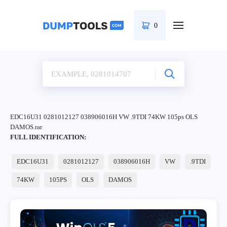
0
EDC16U31 0281012127 038906016H VW .9TDI 74KW 105ps OLS
DAMOS.rar
FULL IDENTIFICATION:
EDC16U31
0281012127
038906016H
VW
.9TDI
74KW
105PS
OLS
DAMOS