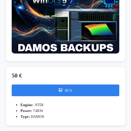
50 €
BUY
Engine:
.9TDI
Power:
74KW
Type:
DAMOS