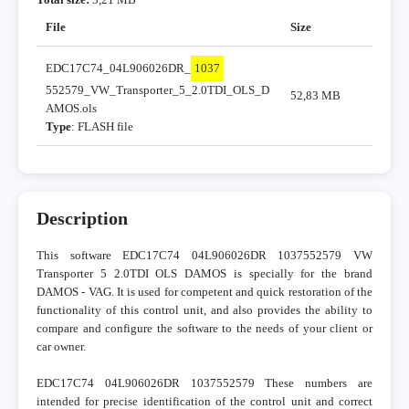
File
Size
EDC17C74_04L906026DR_
1037
552579_VW_Transporter_5_2.0TDI_OLS_D
52,83 MB
AMOS.ols
Type
: FLASH file
Description
This software EDC17C74 04L906026DR 1037552579 VW
Transporter 5 2.0TDI OLS DAMOS is specially for the brand
DAMOS - VAG. It is used for competent and quick restoration of the
functionality of this control unit, and also provides the ability to
compare and configure the software to the needs of your client or
car owner.
EDC17C74 04L906026DR 1037552579 These numbers are
intended for precise identification of the control unit and correct