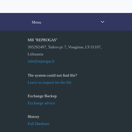
Menu
MB "REPROGAS"
305292497, Taikos pr. 7, Visaginas, LT-31107,
Lithuania
info@reprogas.lt
The system could not find file?
Leave us request for the file
Exchange Backup
Exchange advice
History
Full Database