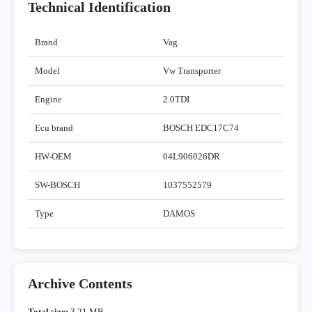
Technical Identification
Brand
Vag
Model
Vw Transporter
Engine
2.0TDI
Ecu brand
BOSCH EDC17C74
HW-OEM
04L906026DR
SW-BOSCH
1037552579
Type
DAMOS
Archive Contents
Total size:
3,21 MB