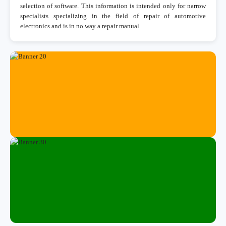
selection of software. This information is intended only for narrow
specialists specializing in the field of repair of automotive
electronics and is in no way a repair manual.