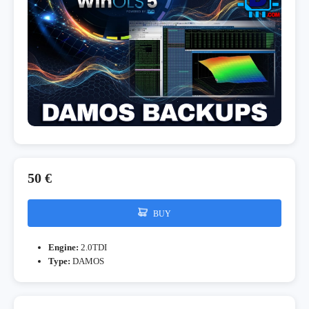
50 €
BUY
Engine:
2.0TDI
Type:
DAMOS