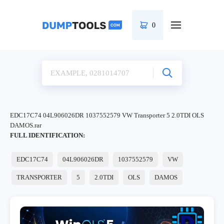
0
EDC17C74 04L906026DR 1037552579 VW Transporter 5 2.0TDI OLS
DAMOS.rar
FULL IDENTIFICATION:
EDC17C74
04L906026DR
1037552579
VW
TRANSPORTER
5
2.0TDI
OLS
DAMOS