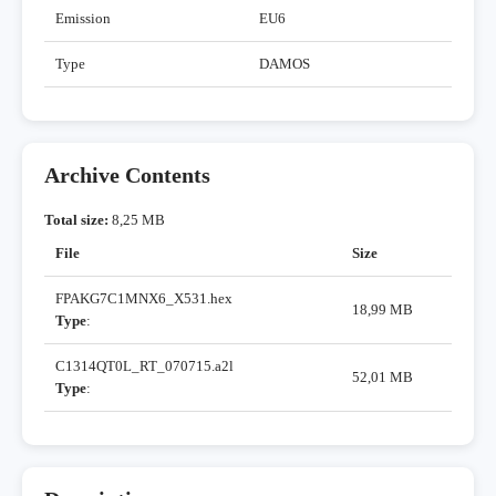
Emission
EU6
Type
DAMOS
Archive Contents
Total size:
8,25 MB
File
Size
FPAKG7C1MNX6_X531.hex
18,99 MB
Type
:
C1314QT0L_RT_070715.a2l
52,01 MB
Type
: