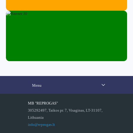
Menu
MB "REPROGAS"
305292497, Taikos pr. 7, Visaginas, LT-31107,
Lithuania
info@reprogas.lt