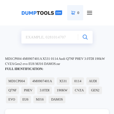
0
MD1CP004 4M0907401A X531 0114 Audi Q7NF PHEV 3.0TDI 190kW
CVZA Gen2 evo EU6 MJ16 DAMOS.rar
FULL IDENTIFICATION:
MD1CP004
4M0907401A
X531
0114
AUDI
Q7NF
PHEV
3.0TDI
190KW
CVZA
GEN2
EVO
EU6
MJ16
DAMOS