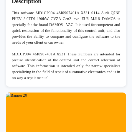
Description
This software MD1CP004 4M0907401A X531 0114 Audi Q7NF
PHEV 3.0TDI 190kW CVZA Gen2 evo EU6 MJ16 DAMOS is
specially for the brand DAMOS - VAG. It is used for competent and
quick restoration of the functionality of this control unit, and also
provides the ability to compare and configure the software to the
needs of your client or car owner.
MD1CP004 4M0907401A X531 These numbers are intended for
precise identification of the control unit and correct selection of
software. This information is intended only for narrow specialists
specializing in the field of repair of automotive electronics and is in
no way a repair manual.