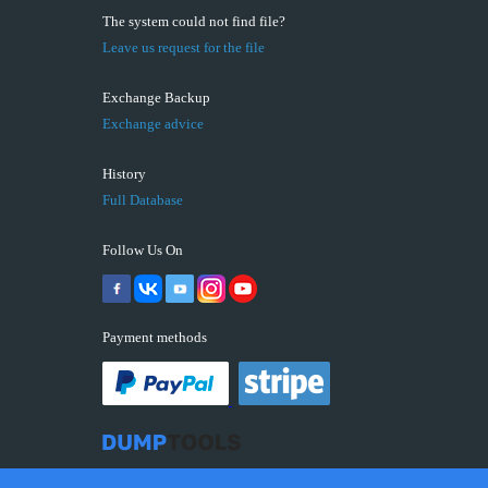
The system could not find file?
Leave us request for the file
Exchange Backup
Exchange advice
History
Full Database
Follow Us On
Payment methods