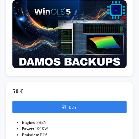
50 €
BUY
Engine:
PHEV
Power:
190KW
Emission:
EU6