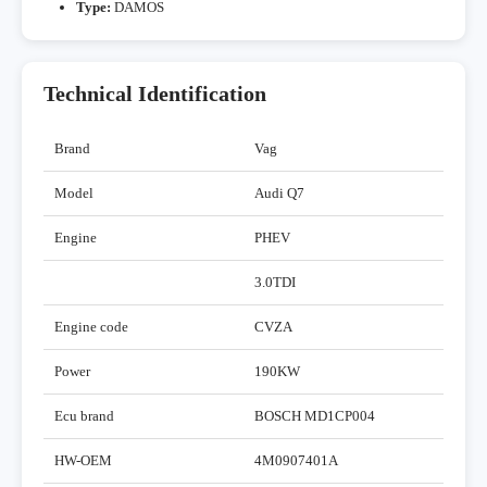
Type:
DAMOS
Technical Identification
Brand
Vag
Model
Audi Q7
Engine
PHEV
3.0TDI
Engine code
CVZA
Power
190KW
Ecu brand
BOSCH MD1CP004
HW-OEM
4M0907401A