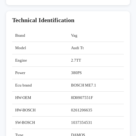
Technical Identification
Brand
Vag
Model
Audi Tt
Engine
2.7TT
Power
380PS
Ecu brand
BOSCH ME7.1
HW-OEM
8D0907551F
HW-BOSCH
0261206635
SW-BOSCH
1037354531
Type
DAMOS