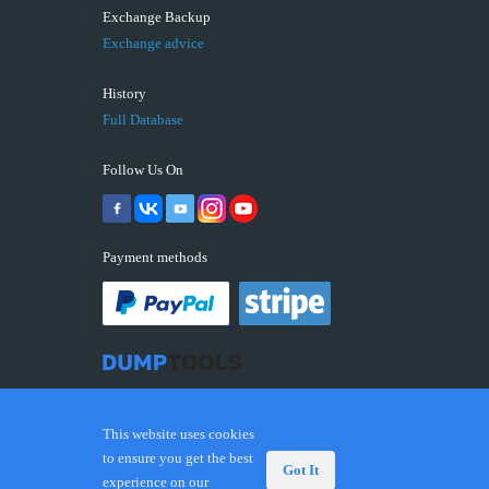
Exchange Backup
Exchange advice
History
Full Database
Follow Us On
Payment methods
This website uses cookies
to ensure you get the best
Got It
experience on our