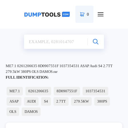
0
ME7.1 0261206635 8D0907551F 1037354531 ASAP Audi S4 2.7TT
279.5kW 380PS OLS DAMOS.rar
FULL IDENTIFICATION:
ME7.1
0261206635
8D0907551F
1037354531
ASAP
AUDI
S4
2.7TT
279.5KW
380PS
OLS
DAMOS