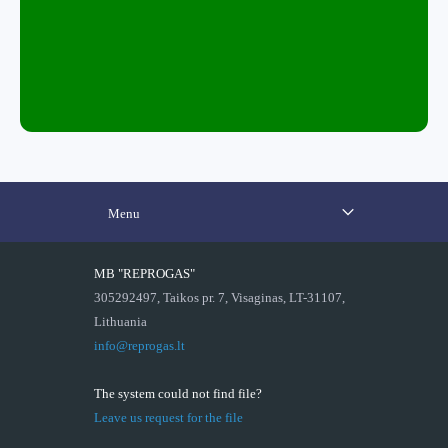
Menu
MB "REPROGAS"
305292497, Taikos pr. 7, Visaginas, LT-31107,
Lithuania
info@reprogas.lt
The system could not find file?
Leave us request for the file