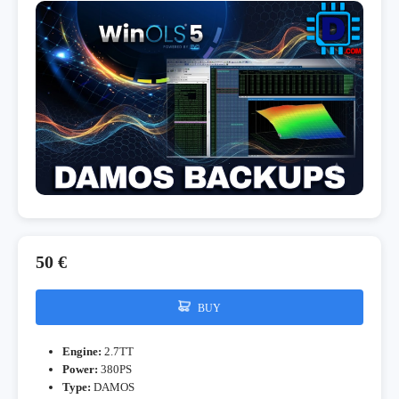
50 €
BUY
Engine:
2.7TT
Power:
380PS
Type:
DAMOS