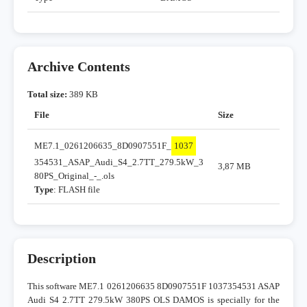
Archive Contents
Total size:
389 KB
File
Size
ME7.1_0261206635_8D0907551F_
1037
354531_ASAP_Audi_S4_2.7TT_279.5kW_3
3,87 MB
80PS_Original_-_.ols
Type
: FLASH file
Description
This software ME7.1 0261206635 8D0907551F 1037354531 ASAP
Audi S4 2.7TT 279.5kW 380PS OLS DAMOS is specially for the