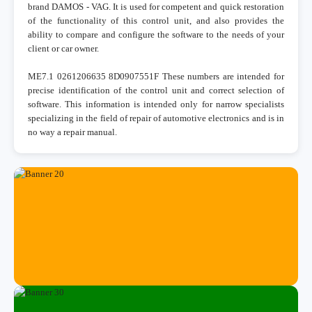
brand DAMOS - VAG. It is used for competent and quick restoration
of the functionality of this control unit, and also provides the
ability to compare and configure the software to the needs of your
client or car owner.
ME7.1 0261206635 8D0907551F These numbers are intended for
precise identification of the control unit and correct selection of
software. This information is intended only for narrow specialists
specializing in the field of repair of automotive electronics and is in
no way a repair manual.