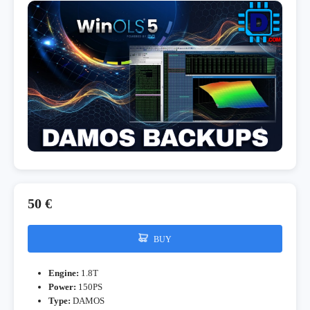
50 €
BUY
Engine:
1.8T
Power:
150PS
Type:
DAMOS