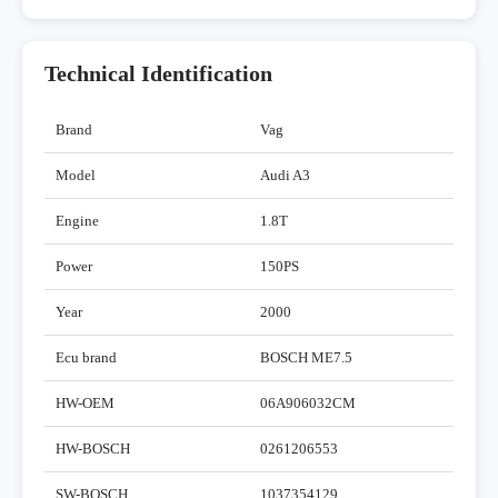
Technical Identification
Brand
Vag
Model
Audi A3
Engine
1.8T
Power
150PS
Year
2000
Ecu brand
BOSCH ME7.5
HW-OEM
06A906032CM
HW-BOSCH
0261206553
SW-BOSCH
1037354129