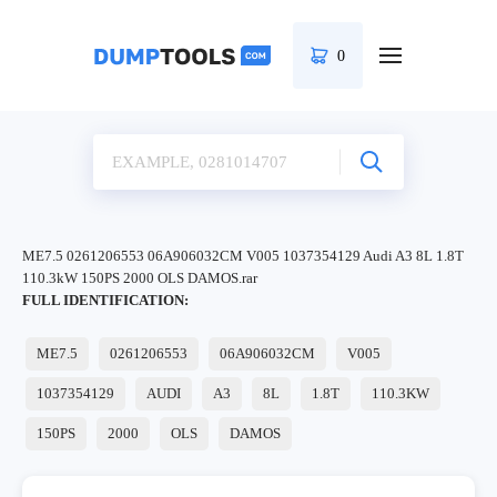
0
ME7.5 0261206553 06A906032CM V005 1037354129 Audi A3 8L 1.8T
110.3kW 150PS 2000 OLS DAMOS.rar
FULL IDENTIFICATION:
ME7.5
0261206553
06A906032CM
V005
1037354129
AUDI
A3
8L
1.8T
110.3KW
150PS
2000
OLS
DAMOS