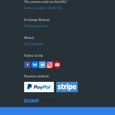
The system could not find file?
Leave us request for the file
Exchange Backup
Exchange advice
History
Full Database
Follow Us On
Payment methods