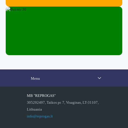
Menu
MB "REPROGAS"
305292497, Taikos pr. 7, Visaginas, LT-31107,
Lithuania
info@reprogas.lt