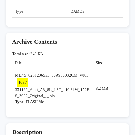
Type
DAMOS
Archive Contents
Total size:
349 KB
File
Size
ME7.5_0261206553_06A906032CM_V005
_
1037
3,2 MB
354129_Audi_A3_8L_1.8T_110.3kW_150P
S_2000_Original_-_.ols
Type
: FLASH file
Description