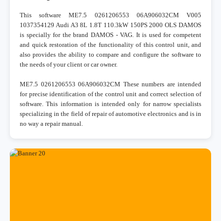
This software ME7.5 0261206553 06A906032CM V005
1037354129 Audi A3 8L 1.8T 110.3kW 150PS 2000 OLS DAMOS
is specially for the brand DAMOS - VAG. It is used for competent
and quick restoration of the functionality of this control unit, and
also provides the ability to compare and configure the software to
the needs of your client or car owner.
ME7.5 0261206553 06A906032CM These numbers are intended
for precise identification of the control unit and correct selection of
software. This information is intended only for narrow specialists
specializing in the field of repair of automotive electronics and is in
no way a repair manual.