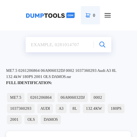
0
ME7.5 0261206864 06A906032DJ 0002 1037360293 Audi A3 8L
132.4kW 180PS 2001 OLS DAMOS.rar
FULL IDENTIFICATION:
ME7.5
0261206864
06A906032DJ
0002
1037360293
AUDI
A3
8L
132.4KW
180PS
2001
OLS
DAMOS