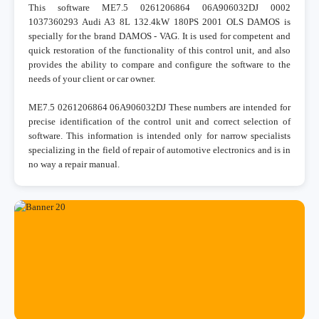
This software ME7.5 0261206864 06A906032DJ 0002
1037360293 Audi A3 8L 132.4kW 180PS 2001 OLS DAMOS is
specially for the brand DAMOS - VAG. It is used for competent and
quick restoration of the functionality of this control unit, and also
provides the ability to compare and configure the software to the
needs of your client or car owner.
ME7.5 0261206864 06A906032DJ These numbers are intended for
precise identification of the control unit and correct selection of
software. This information is intended only for narrow specialists
specializing in the field of repair of automotive electronics and is in
no way a repair manual.