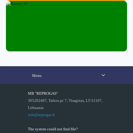
Menu
MB "REPROGAS"
305292497, Taikos pr. 7, Visaginas, LT-31107,
Lithuania
info@reprogas.lt
The system could not find file?