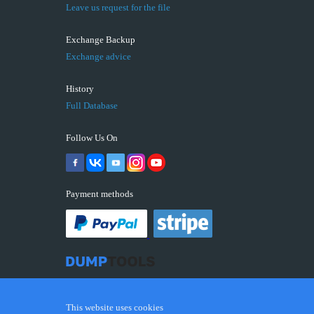
Leave us request for the file
Exchange Backup
Exchange advice
History
Full Database
Follow Us On
Payment methods
This website uses cookies