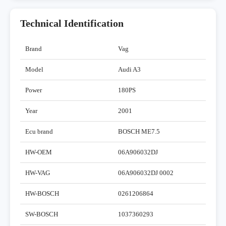
Technical Identification
Brand
Vag
Model
Audi A3
Power
180PS
Year
2001
Ecu brand
BOSCH ME7.5
HW-OEM
06A906032DJ
HW-VAG
06A906032DJ 0002
HW-BOSCH
0261206864
SW-BOSCH
1037360293