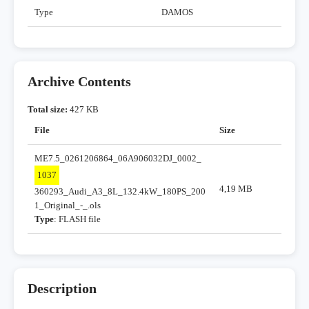
Type
DAMOS
Archive Contents
Total size:
427 KB
File
Size
ME7.5_0261206864_06A906032DJ_0002_
1037
4,19 MB
360293_Audi_A3_8L_132.4kW_180PS_200
1_Original_-_.ols
Type
: FLASH file
Description