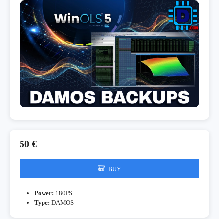
50 €
BUY
Power:
180PS
Type:
DAMOS