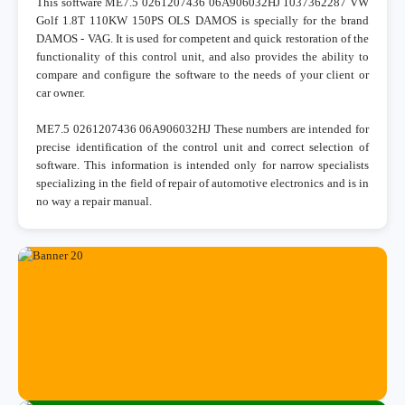
This software ME7.5 0261207436 06A906032HJ 1037362287 VW
Golf 1.8T 110KW 150PS OLS DAMOS is specially for the brand
DAMOS - VAG. It is used for competent and quick restoration of the
functionality of this control unit, and also provides the ability to
compare and configure the software to the needs of your client or
car owner.
ME7.5 0261207436 06A906032HJ These numbers are intended for
precise identification of the control unit and correct selection of
software. This information is intended only for narrow specialists
specializing in the field of repair of automotive electronics and is in
no way a repair manual.