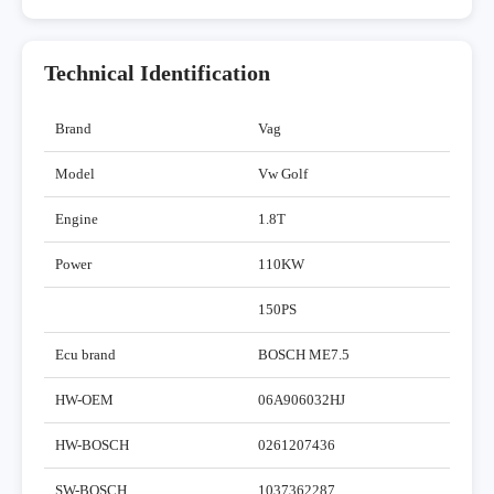
Technical Identification
Brand
Vag
Model
Vw Golf
Engine
1.8T
Power
110KW
150PS
Ecu brand
BOSCH ME7.5
HW-OEM
06A906032HJ
HW-BOSCH
0261207436
SW-BOSCH
1037362287