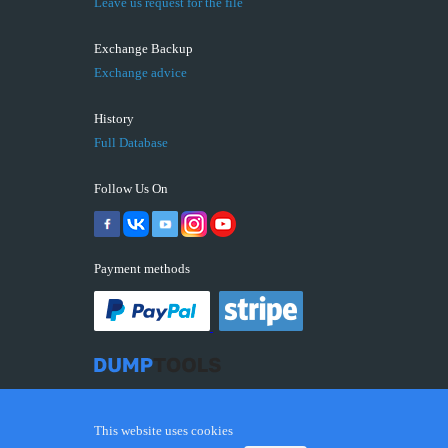
Leave us request for the file
Exchange Backup
Exchange advice
History
Full Database
Follow Us On
Payment methods
This website uses cookies