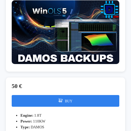
50 €
BUY
Engine:
1.8T
Power:
110KW
Type:
DAMOS