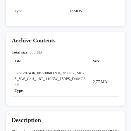
Type
DAMOS
Archive Contents
Total size:
386 KB
File
Size
0261207436_06A906032HJ_362287_ME7.
5_VW_Golf_1.8T_110KW_150PS_DAMOS.
2,77 MB
ols
Type
:
Description