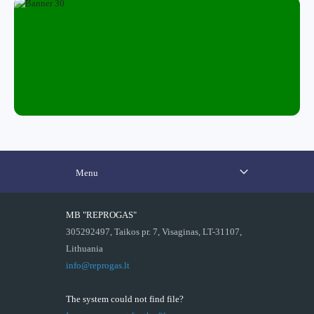
Menu
MB "REPROGAS"
305292497, Taikos pr. 7, Visaginas, LT-31107,
Lithuania
info@reprogas.lt
The system could not find file?