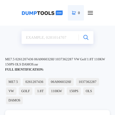
0
ME7.5 0261207436 06A906032HJ 1037362287 VW Golf 1.8T 110KW
150PS OLS DAMOS.rar
FULL IDENTIFICATION:
ME7.5
0261207436
06A906032HJ
1037362287
VW
GOLF
1.8T
110KW
150PS
OLS
DAMOS