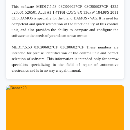
This software MED17.5.53 03C906027CF 03C906027CF 4325
526501 526501 Audi A1 1.4TFSI CAVG 8X 136kW 184.9PS 2011
OLS DAMOS is specially for the brand DAMOS - VAG. It is used for
competent and quick restoration of the functionality of this control
unit, and also provides the ability to compare and configure the
software to the needs of your client or car owner.
MED17.5.53 03C906027CF 03C906027CF These numbers are
intended for precise identification of the control unit and correct
selection of software. This information is intended only for narrow
specialists specializing in the field of repair of automotive
electronics and is in no way a repair manual.