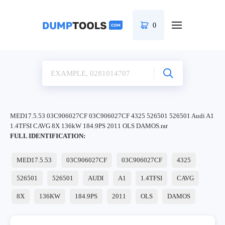
0
MED17.5.53 03C906027CF 03C906027CF 4325 526501 526501 Audi A1
1.4TFSI CAVG 8X 136kW 184.9PS 2011 OLS DAMOS.rar
FULL IDENTIFICATION:
MED17.5.53
03C906027CF
03C906027CF
4325
526501
526501
AUDI
A1
1.4TFSI
CAVG
8X
136KW
184.9PS
2011
OLS
DAMOS