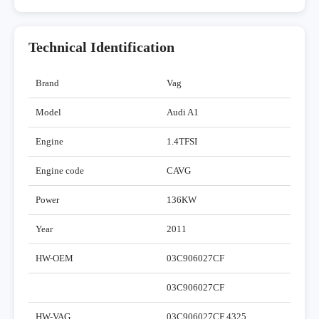
Technical Identification
Brand
Vag
Model
Audi A1
Engine
1.4TFSI
Engine code
CAVG
Power
136KW
Year
2011
HW-OEM
03C906027CF
03C906027CF
HW-VAG
03C906027CF 4325