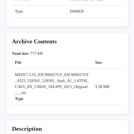
Type
DAMOS
Archive Contents
Total size:
777 KB
File
Size
MED17.5.53_03C906027CF_03C906027CF
_4325_526501_526501_Audi_A1_1.4TFSI_
CAVG_8X_136kW_184.9PS_2011_Original
3,58 MB
_-_.ols
Type
:
Description