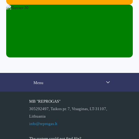
Menu
MB "REPROGAS"
305292497, Taikos pr. 7, Visaginas, LT-31107,
Lithuania
info@reprogas.lt
The system could not find file?