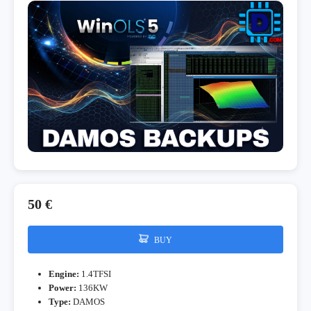
50 €
BUY
Engine:
1.4TFSI
Power:
136KW
Type:
DAMOS