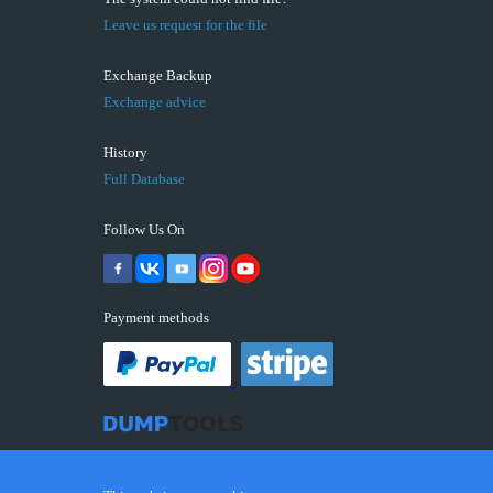
Leave us request for the file
Exchange Backup
Exchange advice
History
Full Database
Follow Us On
Payment methods