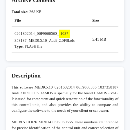
Archive Contents
Total size:
268 KB
File
Size
0261S02014_06F906056S_
1037
5,41 MB
358187_MED9.5.10_Audi_2.0FSI.ols
Type
: FLASH file
Description
This software MED9.5.10 0261S02014 06F906056S 1037358187
Audi 2.0FSI OLS DAMOS is specially for the brand DAMOS - VAG.
It is used for competent and quick restoration of the functionality of
this control unit, and also provides the ability to compare and
configure the software to the needs of your client or car owner.
MED9.5.10 0261S02014 06F906056S These numbers are intended
for precise identification of the control unit and correct selection of