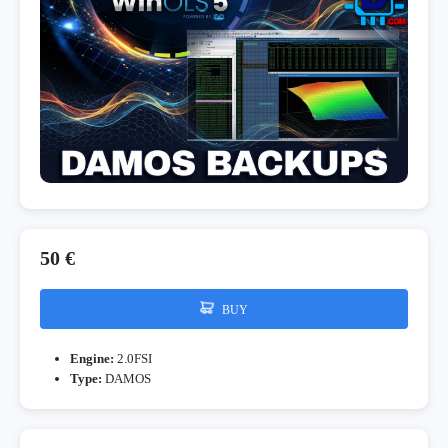
50 €
BUY
Engine:
2.0FSI
Type:
DAMOS