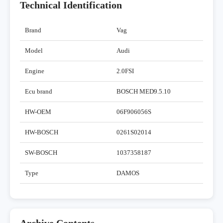
Technical Identification
Brand
Vag
Model
Audi
Engine
2.0FSI
Ecu brand
BOSCH MED9.5.10
HW-OEM
06F906056S
HW-BOSCH
0261S02014
SW-BOSCH
1037358187
Type
DAMOS