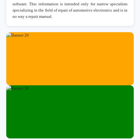
software. This information is intended only for narrow specialists
specializing in the field of repair of automotive electronics and is in
no way a repair manual.