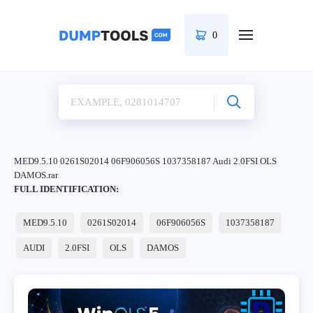
0
MED9.5.10 0261S02014 06F906056S 1037358187 Audi 2.0FSI OLS
DAMOS.rar
FULL IDENTIFICATION:
MED9.5.10
0261S02014
06F906056S
1037358187
AUDI
2.0FSI
OLS
DAMOS