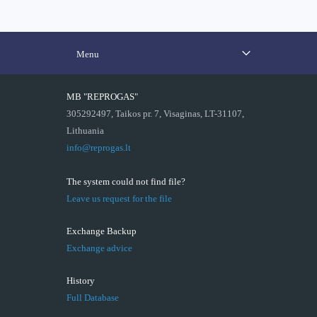
Menu
MB "REPROGAS"
305292497, Taikos pr. 7, Visaginas, LT-31107,
Lithuania
info@reprogas.lt
The system could not find file?
Leave us request for the file
Exchange Backup
Exchange advice
History
Full Database