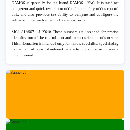
DAMOS is specially for the brand DAMOS - VAG. It is used for
competent and quick restoration of the functionality of this control
unit, and also provides the ability to compare and configure the
software to the needs of your client or car owner.
MG1 81A907115 Y640 These numbers are intended for precise
identification of the control unit and correct selection of software.
This information is intended only for narrow specialists specializing
in the field of repair of automotive electronics and is in no way a
repair manual.