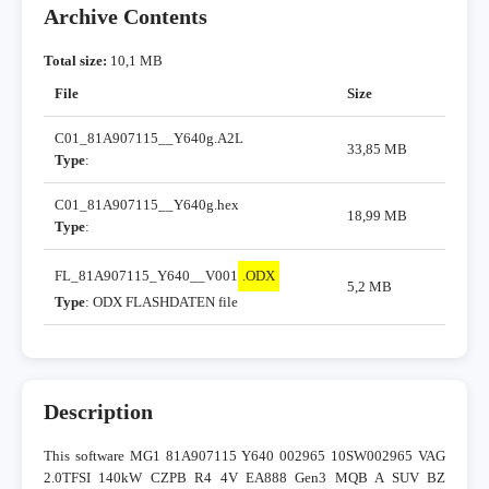
Archive Contents
Total size:
10,1 MB
File
Size
C01_81A907115__Y640g.A2L
33,85 MB
Type
:
C01_81A907115__Y640g.hex
18,99 MB
Type
:
FL_81A907115_Y640__V001
.ODX
5,2 MB
Type
: ODX FLASHDATEN file
Description
This software MG1 81A907115 Y640 002965 10SW002965 VAG
2.0TFSI 140kW CZPB R4 4V EA888 Gen3 MQB A SUV BZ