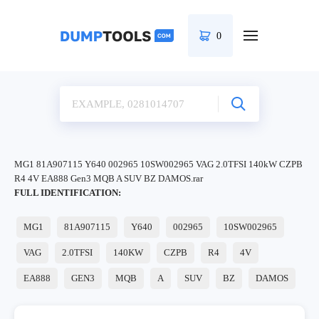
0
MG1 81A907115 Y640 002965 10SW002965 VAG 2.0TFSI 140kW CZPB
R4 4V EA888 Gen3 MQB A SUV BZ DAMOS.rar
FULL IDENTIFICATION:
MG1
81A907115
Y640
002965
10SW002965
VAG
2.0TFSI
140KW
CZPB
R4
4V
EA888
GEN3
MQB
A
SUV
BZ
DAMOS