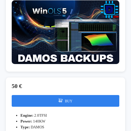
50 €
BUY
Engine:
2.0TFSI
Power:
140KW
Type:
DAMOS