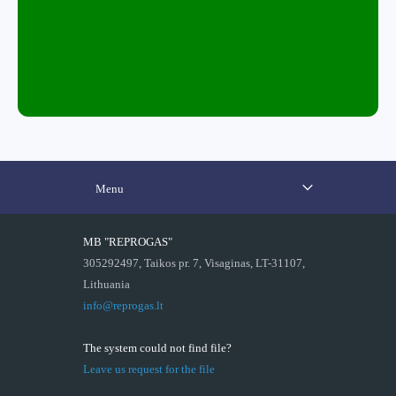
Menu
MB "REPROGAS"
305292497, Taikos pr. 7, Visaginas, LT-31107,
Lithuania
info@reprogas.lt
The system could not find file?
Leave us request for the file