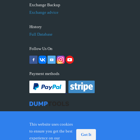
Exchange Backup
Exchange advice
History
Full Database
Follow Us On
Payment methods
This website uses cookies
to ensure you get the best
Got It
experience on our