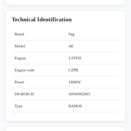
Technical Identification
Brand
Vag
Model
A8
Engine
2.0TFSI
Engine code
CZPB
Power
140KW
SW-BOSCH
10SW002965
Type
DAMOS