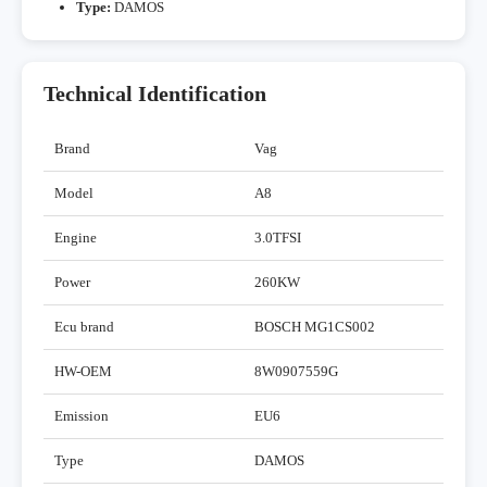
Type:
DAMOS
Technical Identification
Brand
Vag
Model
A8
Engine
3.0TFSI
Power
260KW
Ecu brand
BOSCH MG1CS002
HW-OEM
8W0907559G
Emission
EU6
Type
DAMOS