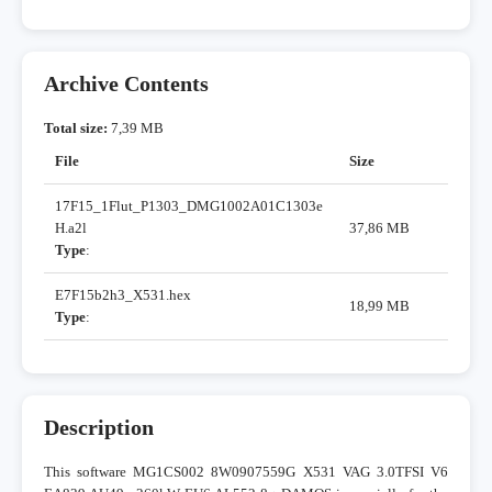
Archive Contents
Total size:
7,39 MB
File
Size
17F15_1Flut_P1303_DMG1002A01C1303e
H.a2l
37,86 MB
Type
:
E7F15b2h3_X531.hex
18,99 MB
Type
:
Description
This software MG1CS002 8W0907559G X531 VAG 3.0TFSI V6