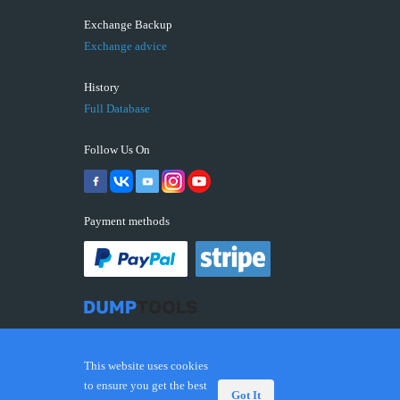
Exchange Backup
Exchange advice
History
Full Database
Follow Us On
Payment methods
This website uses cookies
to ensure you get the best
Got It