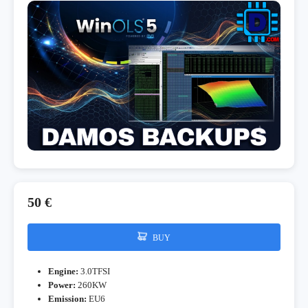
50 €
BUY
Engine:
3.0TFSI
Power:
260KW
Emission:
EU6