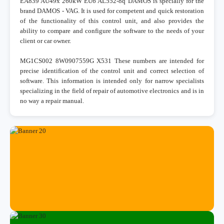
EA839 AU49x 260kW EU6 AL552-8q DAMOS is specially for the
brand DAMOS - VAG. It is used for competent and quick restoration
of the functionality of this control unit, and also provides the
ability to compare and configure the software to the needs of your
client or car owner.
MG1CS002 8W0907559G X531 These numbers are intended for
precise identification of the control unit and correct selection of
software. This information is intended only for narrow specialists
specializing in the field of repair of automotive electronics and is in
no way a repair manual.