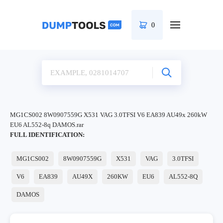
0
MG1CS002 8W0907559G X531 VAG 3.0TFSI V6 EA839 AU49x 260kW
EU6 AL552-8q DAMOS.rar
FULL IDENTIFICATION:
MG1CS002
8W0907559G
X531
VAG
3.0TFSI
V6
EA839
AU49X
260KW
EU6
AL552-8Q
DAMOS