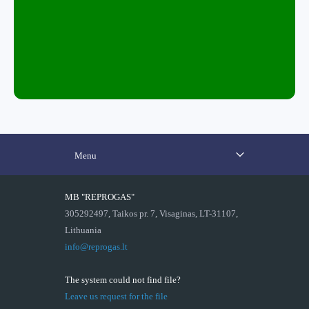
Menu
MB "REPROGAS"
305292497, Taikos pr. 7, Visaginas, LT-31107,
Lithuania
info@reprogas.lt
The system could not find file?
Leave us request for the file