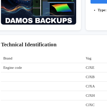
Type:
Technical Identification
Brand
Vag
Engine code
CJXE
CJXB
CJXA
CJXH
CJXC