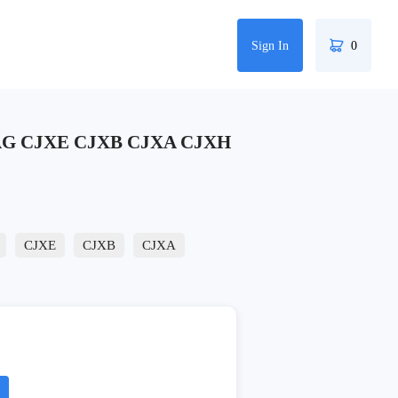
Sign In
0
VAG CJXE CJXB CJXA CJXH
CJXE
CJXB
CJXA