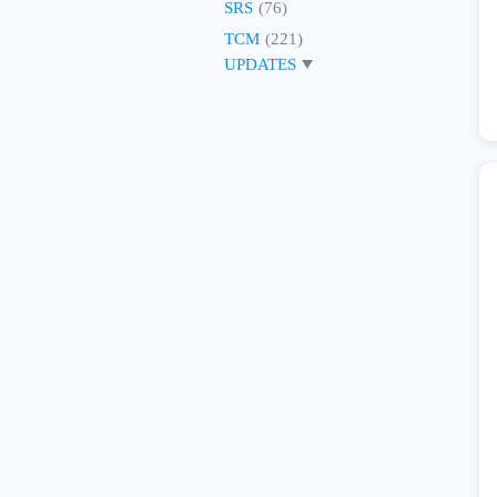
SRS
(76)
TCM
(221)
UPDATES