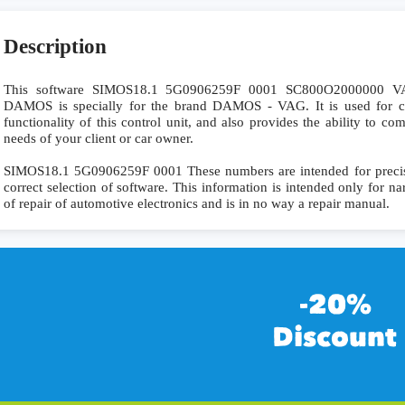
Description
This software SIMOS18.1 5G0906259F 0001 SC800O200000
DAMOS is specially for the brand DAMOS - VAG. It is used for co
functionality of this control unit, and also provides the ability to c
needs of your client or car owner.
SIMOS18.1 5G0906259F 0001 These numbers are intended for precise i
correct selection of software. This information is intended only for nar
of repair of automotive electronics and is in no way a repair manual.