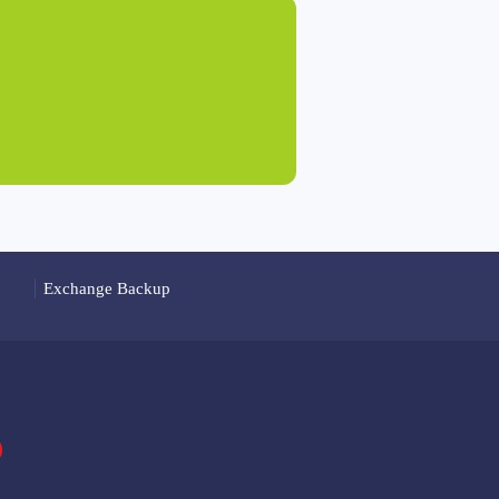
Exchange Backup