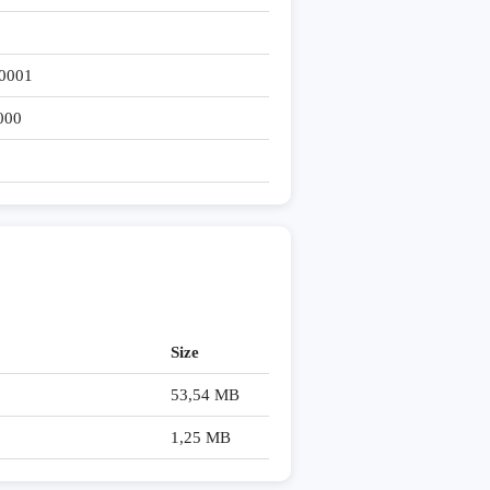
0001
000
Size
53,54 MB
1,25 MB