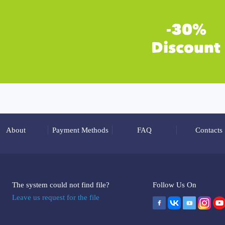
About
Payment Methods
FAQ
Contacts
The system could not find file?
Follow Us On
Leave us request for the file