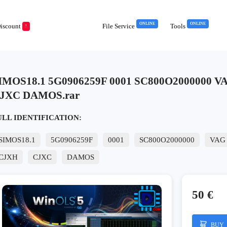
ONLINE
ONLINE
iscount
File Service
Tools
!
IMOS18.1 5G0906259F 0001 SC800O2000000 
JXC DAMOS.rar
ULL IDENTIFICATION:
SIMOS18.1
5G0906259F
0001
SC800O2000000
VAG
CJXH
CJXC
DAMOS
50 €
BUY