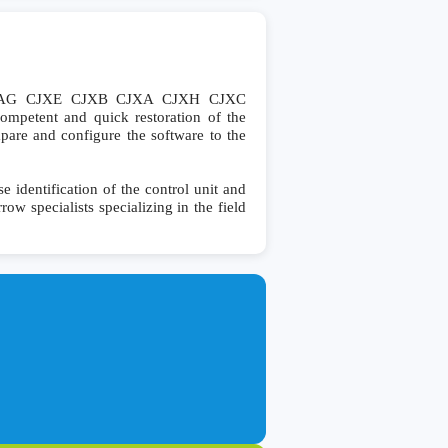
0 VAG CJXE CJXB CJXA CJXH CJXC
mpetent and quick restoration of the
ompare and configure the software to the
dentification of the control unit and
row specialists specializing in the field