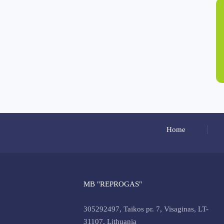
Home
MB "REPROGAS"
305292497, Taikos pr. 7, Visaginas, LT-
31107, Lithuania