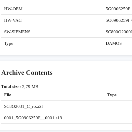
HW-OEM
5G0906259F
HW-VAG
5G0906259F 
SW-SIEMENS
SC800O2000
Type
DAMOS
Archive Contents
Total size:
2,79 MB
File
Type
SC8O2031_C_ro.a2l
0001_5G0906259F__0001.s19