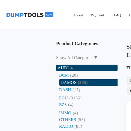
About
Payment
FAQ
D
Product Categories
S
C
▼
Show All Categories
AUDI
F
BCM
(20)
DAMOS
(285)
DASH
(17)
ECU
(3166)
EZS
(4)
IMMO
(4)
OTHERS
(55)
RADIO
(88)