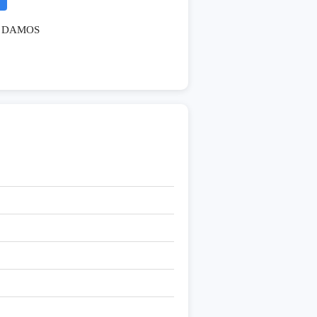
DAMOS