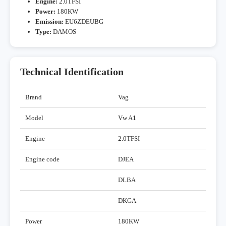
Engine:
2.0TFSI
Power:
180KW
Emission:
EU6ZDEUBG
Type:
DAMOS
Technical Identification
Brand
Vag
Model
Vw A1
Engine
2.0TFSI
Engine code
DJEA
DLBA
DKGA
Power
180KW