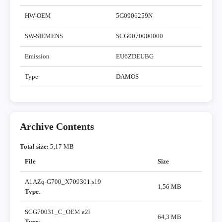
HW-OEM
5G0906259N
SW-SIEMENS
SCG0070000000
Emission
EU6ZDEUBG
Type
DAMOS
Archive Contents
Total size:
5,17 MB
File
Size
A1AZq-G700_X709301.s19
1,56 MB
Type
:
SCG70031_C_OEM.a2l
64,3 MB
Type
: