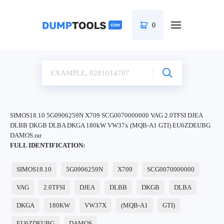
0
SIMOS18.10 5G0906259N X709 SCG0070000000 VAG 2.0TFSI DJEA
DLBB DKGB DLBA DKGA 180kW VW37x (MQB-A1 GTI) EU6ZDEUBG
DAMOS.rar
FULL IDENTIFICATION:
SIMOS18.10
5G0906259N
X709
SCG0070000000
VAG
2.0TFSI
DJEA
DLBB
DKGB
DLBA
DKGA
180KW
VW37X
(MQB-A1
GTI)
EU6ZDEUBG
DAMOS