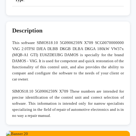
Description
This software SIMOS18.10 5G0906259N X709 SCG0070000000
VAG 2.0TFSI DJEA DLBB DKGB DLBA DKGA 180kW VW37x
(MQB-A1 GTI) EU6ZDEUBG DAMOS is specially for the brand
DAMOS - VAG. It is used for competent and quick restoration of the
functionality of this control unit, and also provides the ability to
compare and configure the software to the needs of your client or
car owner.
SIMOS18.10 5G0906259N X709 These numbers are intended for
precise identification of the control unit and correct selection of
software. This information is intended only for narrow specialists
specializing in the field of repair of automotive electronics and is in
no way a repair manual.