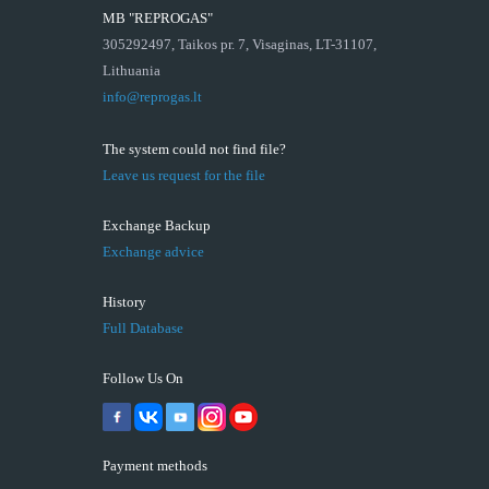
MB "REPROGAS"
305292497, Taikos pr. 7, Visaginas, LT-31107,
Lithuania
info@reprogas.lt
The system could not find file?
Leave us request for the file
Exchange Backup
Exchange advice
History
Full Database
Follow Us On
Payment methods