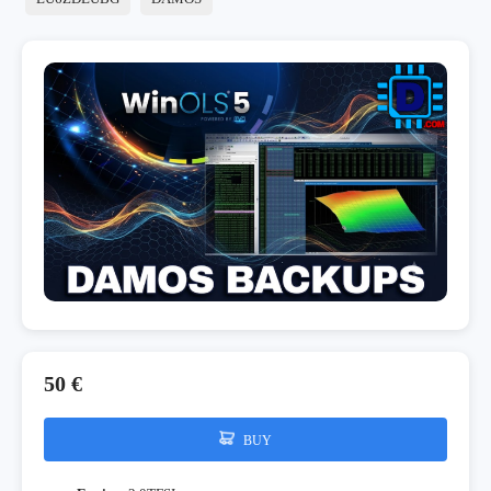
50 €
BUY