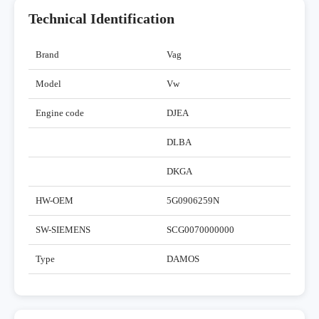
Technical Identification
Brand
Vag
Model
Vw
Engine code
DJEA
DLBA
DKGA
HW-OEM
5G0906259N
SW-SIEMENS
SCG0070000000
Type
DAMOS