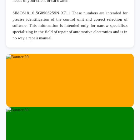
needs of your client or car owner.
SIMOS18.10 5G0906259N X711 These numbers are intended for
precise identification of the control unit and correct selection of
software. This information is intended only for narrow specialists
specializing in the field of repair of automotive electronics and is in
no way a repair manual.