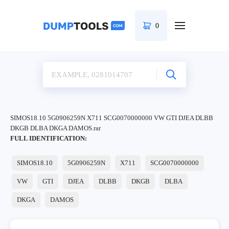
0
SIMOS18.10 5G0906259N X711 SCG0070000000 VW GTI DJEA DLBB
DKGB DLBA DKGA DAMOS.rar
FULL IDENTIFICATION:
SIMOS18.10
5G0906259N
X711
SCG0070000000
VW
GTI
DJEA
DLBB
DKGB
DLBA
DKGA
DAMOS