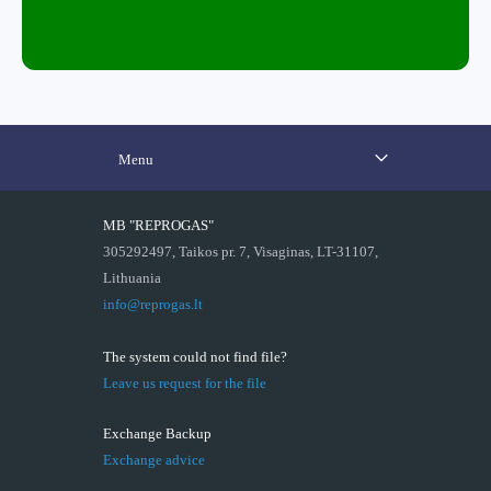
Menu
MB "REPROGAS"
305292497, Taikos pr. 7, Visaginas, LT-31107,
Lithuania
info@reprogas.lt
The system could not find file?
Leave us request for the file
Exchange Backup
Exchange advice