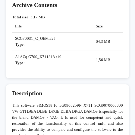
Archive Contents
Total size:
5,17 MB
File
Size
SCG70031_C_OEM.a2l
64,3 MB
Type
:
A1AZq-G700_X711318.s19
1,56 MB
Type
:
Description
This software SIMOS18.10 5G0906259N X711 SCG0070000000
VW GTI DJEA DLBB DKGB DLBA DKGA DAMOS is specially for
the brand DAMOS - VAG. It is used for competent and quick
restoration of the functionality of this control unit, and also
provides the ability to compare and configure the software to the