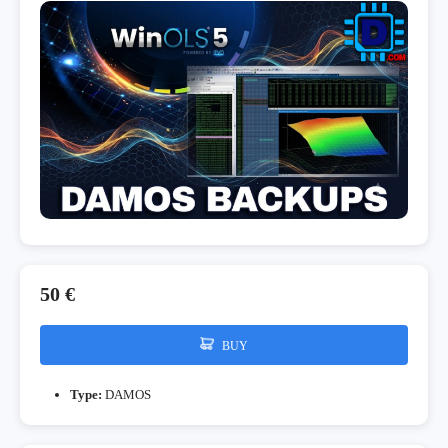
50 €
BUY
Type:
DAMOS