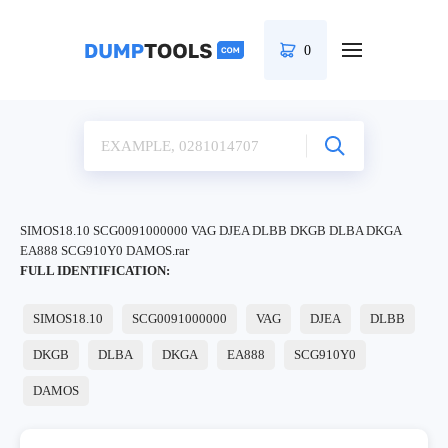
0
SIMOS18.10 SCG0091000000 VAG DJEA DLBB DKGB DLBA DKGA
EA888 SCG910Y0 DAMOS.rar
FULL IDENTIFICATION:
SIMOS18.10
SCG0091000000
VAG
DJEA
DLBB
DKGB
DLBA
DKGA
EA888
SCG910Y0
DAMOS