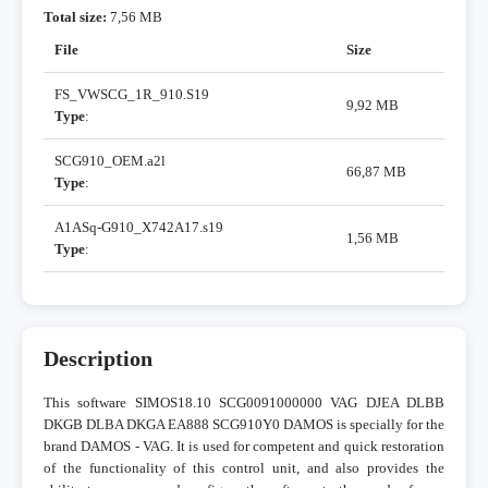
Total size:
7,56 MB
File
Size
FS_VWSCG_1R_910.S19
9,92 MB
Type
:
SCG910_OEM.a2l
66,87 MB
Type
:
A1ASq-G910_X742A17.s19
1,56 MB
Type
:
Description
This software SIMOS18.10 SCG0091000000 VAG DJEA DLBB
DKGB DLBA DKGA EA888 SCG910Y0 DAMOS is specially for the
brand DAMOS - VAG. It is used for competent and quick restoration
of the functionality of this control unit, and also provides the