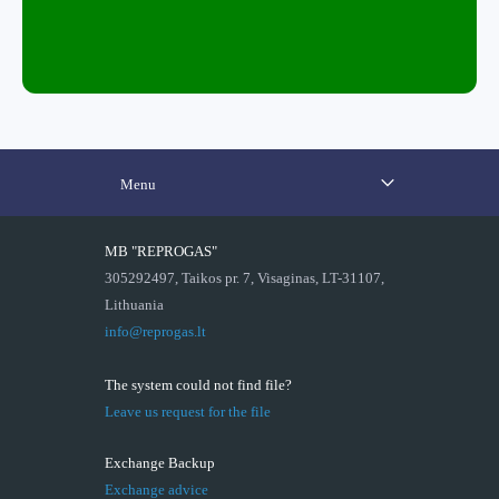
Menu
MB "REPROGAS"
305292497, Taikos pr. 7, Visaginas, LT-31107,
Lithuania
info@reprogas.lt
The system could not find file?
Leave us request for the file
Exchange Backup
Exchange advice