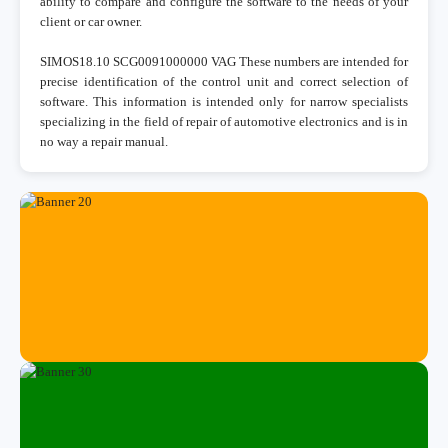
ability to compare and configure the software to the needs of your
client or car owner.
SIMOS18.10 SCG0091000000 VAG These numbers are intended for
precise identification of the control unit and correct selection of
software. This information is intended only for narrow specialists
specializing in the field of repair of automotive electronics and is in
no way a repair manual.