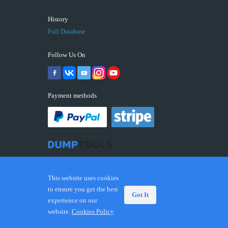
History
Full Database
Follow Us On
Payment methods
This website uses cookies
to ensure you get the best
Got It
experience on our
© 2026 DUMPTOOLS.COM. Trademarks and brands are
website.
Cookies Policy
the property of their respective owners.