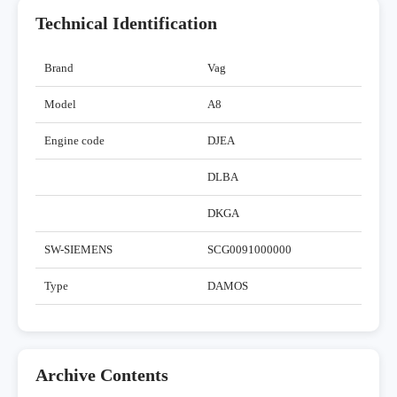
Technical Identification
Brand
Vag
Model
A8
Engine code
DJEA
DLBA
DKGA
SW-SIEMENS
SCG0091000000
Type
DAMOS
Archive Contents