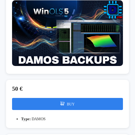
50 €
BUY
Type:
DAMOS