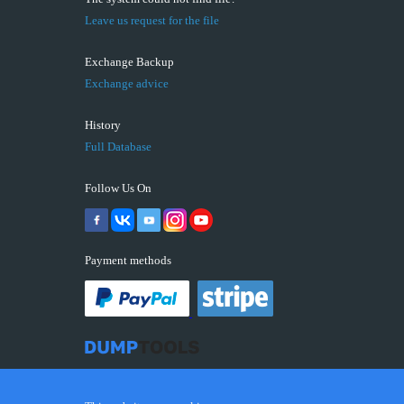
Leave us request for the file
Exchange Backup
Exchange advice
History
Full Database
Follow Us On
Payment methods