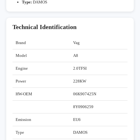
Type:
DAMOS
Technical Identification
Brand
Vag
Model
A8
Engine
2.0TFSI
Power
228KW
HW-OEM
06K907425N
8Y0906259
Emission
EU6
Type
DAMOS