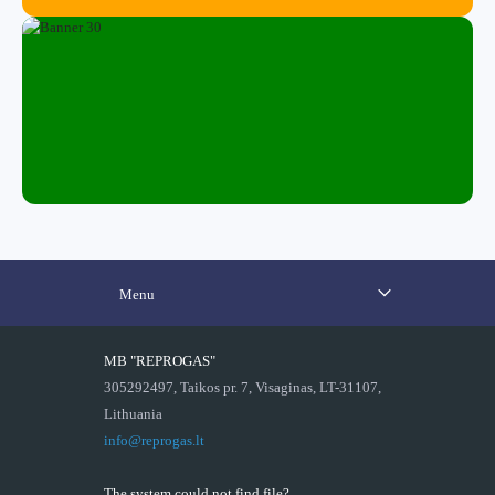
Menu
MB "REPROGAS"
305292497, Taikos pr. 7, Visaginas, LT-31107,
Lithuania
info@reprogas.lt
The system could not find file?