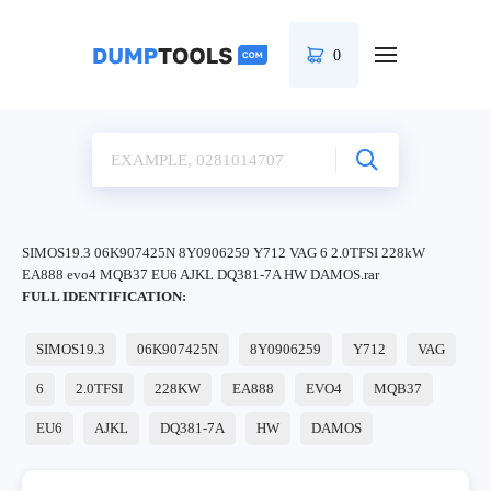
0
SIMOS19.3 06K907425N 8Y0906259 Y712 VAG 6 2.0TFSI 228kW
EA888 evo4 MQB37 EU6 AJKL DQ381-7A HW DAMOS.rar
FULL IDENTIFICATION:
SIMOS19.3
06K907425N
8Y0906259
Y712
VAG
6
2.0TFSI
228KW
EA888
EVO4
MQB37
EU6
AJKL
DQ381-7A
HW
DAMOS