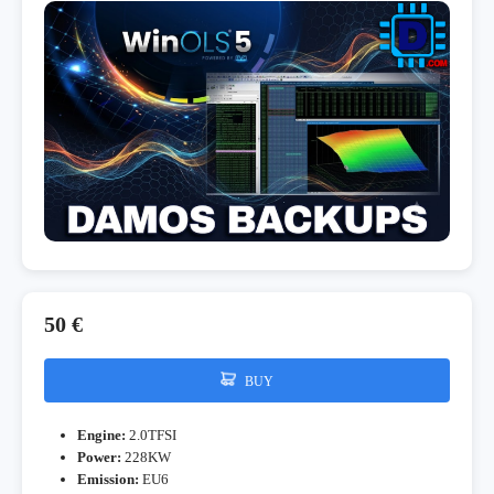
50 €
BUY
Engine:
2.0TFSI
Power:
228KW
Emission:
EU6