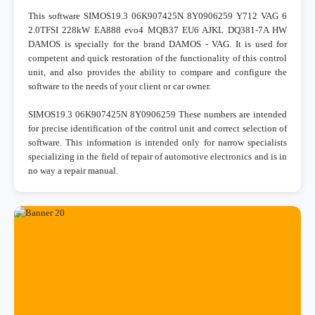
This software SIMOS19.3 06K907425N 8Y0906259 Y712 VAG 6
2.0TFSI 228kW EA888 evo4 MQB37 EU6 AJKL DQ381-7A HW
DAMOS is specially for the brand DAMOS - VAG. It is used for
competent and quick restoration of the functionality of this control
unit, and also provides the ability to compare and configure the
software to the needs of your client or car owner.
SIMOS19.3 06K907425N 8Y0906259 These numbers are intended
for precise identification of the control unit and correct selection of
software. This information is intended only for narrow specialists
specializing in the field of repair of automotive electronics and is in
no way a repair manual.