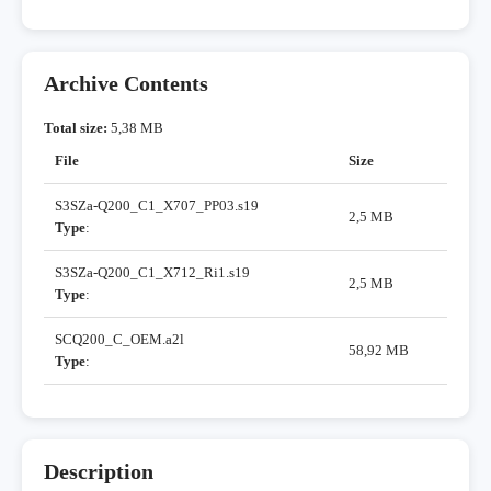
Archive Contents
Total size:
5,38 MB
File
Size
S3SZa-Q200_C1_X707_PP03.s19
2,5 MB
Type
:
S3SZa-Q200_C1_X712_Ri1.s19
2,5 MB
Type
:
SCQ200_C_OEM.a2l
58,92 MB
Type
:
Description