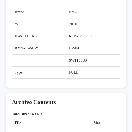
Brand
Bmw
Year
2010
HW-OTHERS
6135-3456051
BMW-SW-HW
HW04
SW116030
Type
FULL
Archive Contents
Total size:
149 KB
File
Size