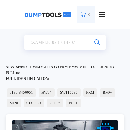
0
6135-3456051 HW04 SW116030 FRM BMW MINI COOPER 2010Y
FULL.rar
FULL IDENTIFICATION:
6135-3456051
HW04
SW116030
FRM
BMW
MINI
COOPER
2010Y
FULL