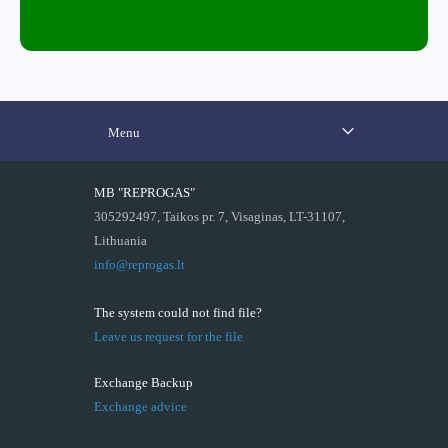
Menu
MB "REPROGAS"
305292497, Taikos pr. 7, Visaginas, LT-31107,
Lithuania
info@reprogas.lt
The system could not find file?
Leave us request for the file
Exchange Backup
Exchange advice