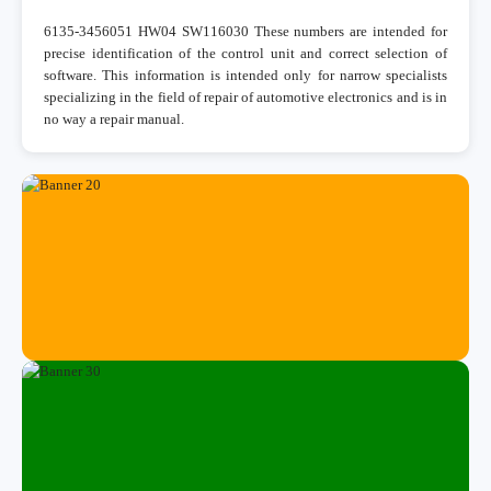
6135-3456051 HW04 SW116030 These numbers are intended for
precise identification of the control unit and correct selection of
software. This information is intended only for narrow specialists
specializing in the field of repair of automotive electronics and is in
no way a repair manual.