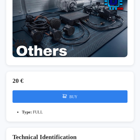
20 €
BUY
Type:
FULL
Technical Identification