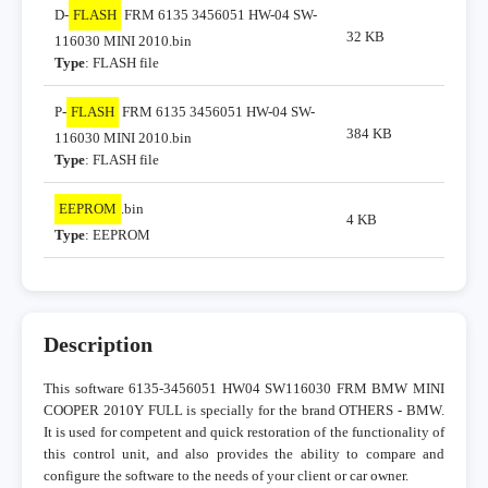
D-
FLASH
FRM 6135 3456051 HW-04 SW-
32 KB
116030 MINI 2010.bin
Type
: FLASH file
P-
FLASH
FRM 6135 3456051 HW-04 SW-
384 KB
116030 MINI 2010.bin
Type
: FLASH file
EEPROM
.bin
4 KB
Type
: EEPROM
Description
This software 6135-3456051 HW04 SW116030 FRM BMW MINI
COOPER 2010Y FULL is specially for the brand OTHERS - BMW.
It is used for competent and quick restoration of the functionality of
this control unit, and also provides the ability to compare and
configure the software to the needs of your client or car owner.