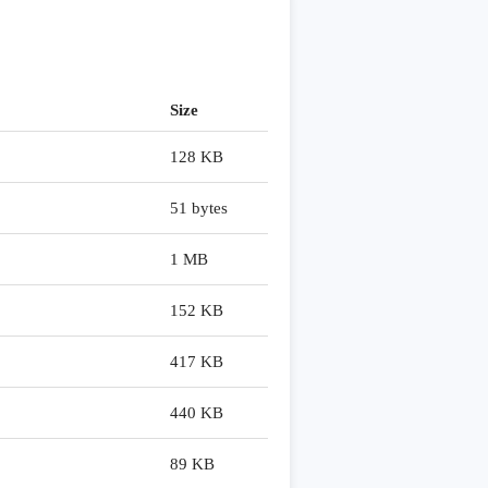
Size
128 KB
51 bytes
1 MB
152 KB
417 KB
440 KB
89 KB