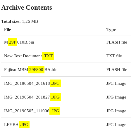
Archive Contents
Total size:
1,26 MB
File
Type
M
29F
010B.bin
FLASH file
New Text Document
.TXT
TXT file
Fujitsu MBM
29F800
BA.bin
FLASH file
IMG_20190504_201618
.JPG
JPG Image
IMG_20190504_201827
.JPG
JPG Image
IMG_20190505_111006
.JPG
JPG Image
LEYBA
.JPG
JPG Image