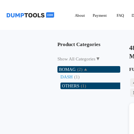
About
Payment
FAQ
D
Product Categories
4
M
▼
Show All Categories
BOMAG
(2)
F
DASH
(1)
OTHERS
(1)