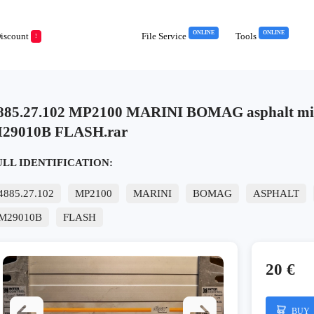
ONLINE
ONLINE
iscount
File Service
Tools
!
885.27.102 MP2100 MARINI BOMAG asphalt m
29010B FLASH.rar
ULL IDENTIFICATION:
4885.27.102
MP2100
MARINI
BOMAG
ASPHALT
M29010B
FLASH
20 €
BUY