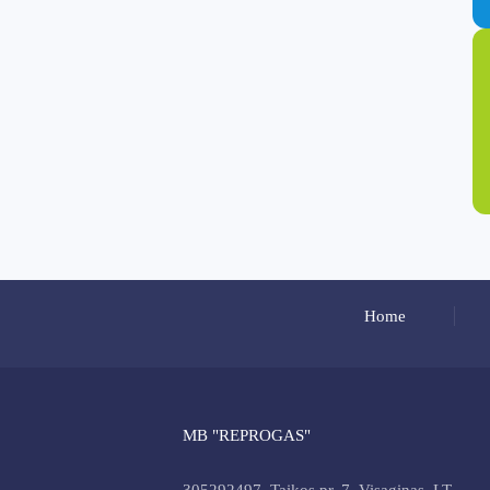
Home
MB "REPROGAS"