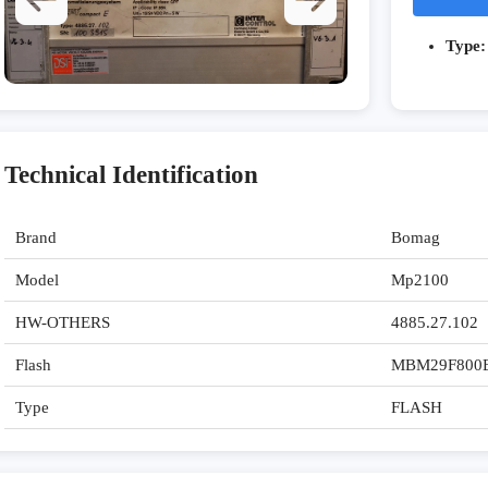
Type:
Technical Identification
Brand
Bomag
Model
Mp2100
HW-OTHERS
4885.27.102
Flash
MBM29F800
Type
FLASH