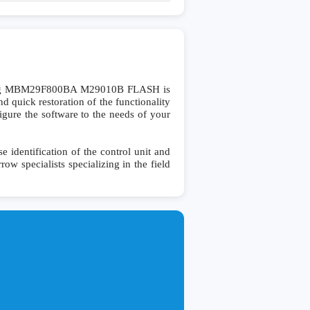
ling MBM29F800BA M29010B FLASH is
 quick restoration of the functionality
figure the software to the needs of your
dentification of the control unit and
row specialists specializing in the field