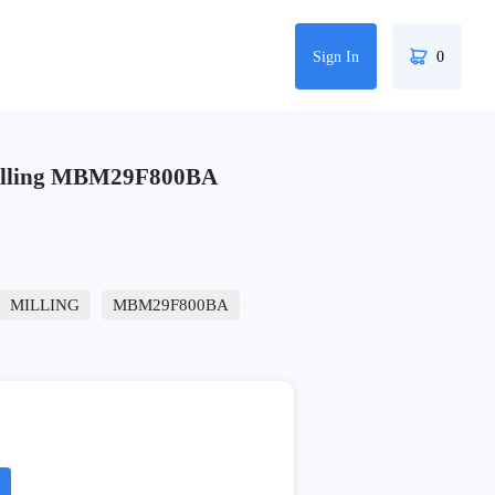
Sign In
0
illing MBM29F800BA
MILLING
MBM29F800BA