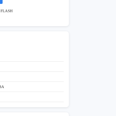
FLASH
BA