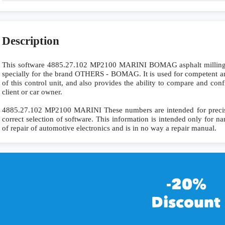
Description
This software 4885.27.102 MP2100 MARINI BOMAG asphalt mil
specially for the brand OTHERS - BOMAG. It is used for competent and
of this control unit, and also provides the ability to compare and con
client or car owner.
4885.27.102 MP2100 MARINI These numbers are intended for precise i
correct selection of software. This information is intended only for nar
of repair of automotive electronics and is in no way a repair manual.