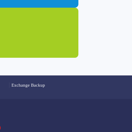
Exchange Backup