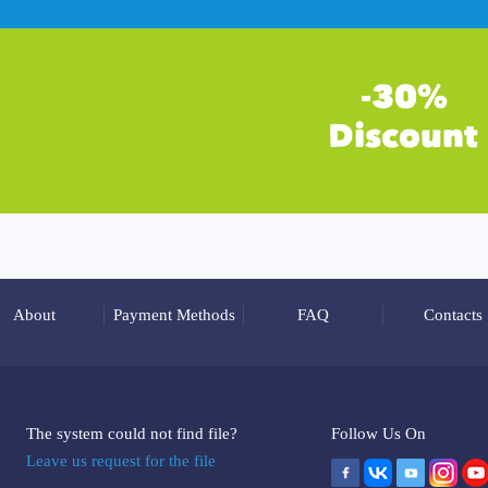
About
Payment Methods
FAQ
Contacts
The system could not find file?
Follow Us On
Leave us request for the file