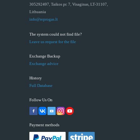
305292497, Taikos pr. 7, Visaginas, LT-31107,
Lithuania
info@reprogas.lt
The system could not find file?
Leave us request for the file
Exchange Backup
Exchange advice
History
Full Database
Follow Us On
Payment methods