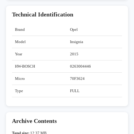
Technical Identification
Brand
Opel
Model
Insignia
Year
2015
HW-BOSCH
0263004446
Micro
70F3624
Type
FULL
Archive Contents
Total size:
12,37 MB