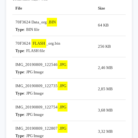
File
Size
70F3624 Data_org
.BIN
64 KB
Type
: BIN file
70F3624
FLASH
_org.bin
256 KB
Type
: FLASH file
IMG_20190809_122546
.JPG
2,46 MB
Type
: JPG Image
IMG_20190809_122735
.JPG
2,85 MB
Type
: JPG Image
IMG_20190809_122754
.JPG
3,68 MB
Type
: JPG Image
IMG_20190809_122807
.JPG
3,32 MB
Type
: JPG Image