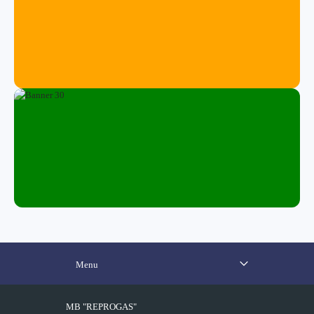
Menu
MB "REPROGAS"