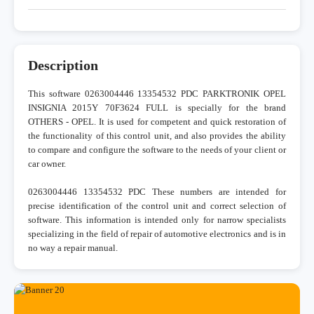
Description
This software 0263004446 13354532 PDC PARKTRONIK OPEL
INSIGNIA 2015Y 70F3624 FULL is specially for the brand
OTHERS - OPEL. It is used for competent and quick restoration of
the functionality of this control unit, and also provides the ability
to compare and configure the software to the needs of your client or
car owner.
0263004446 13354532 PDC These numbers are intended for
precise identification of the control unit and correct selection of
software. This information is intended only for narrow specialists
specializing in the field of repair of automotive electronics and is in
no way a repair manual.