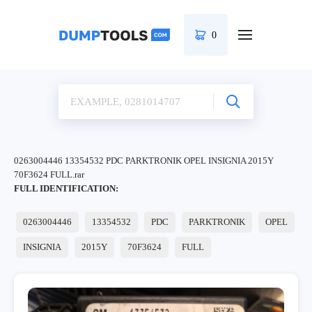
0
0263004446 13354532 PDC PARKTRONIK OPEL INSIGNIA 2015Y
70F3624 FULL.rar
FULL IDENTIFICATION:
0263004446
13354532
PDC
PARKTRONIK
OPEL
INSIGNIA
2015Y
70F3624
FULL