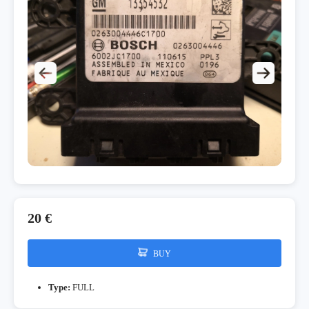
20 €
BUY
Type:
FULL