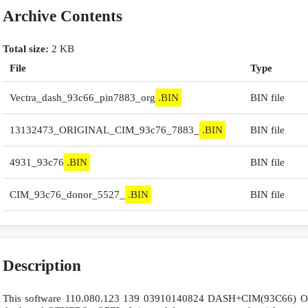
Archive Contents
Total size:
2 KB
File
Type
Vectra_dash_93c66_pin7883_org
.BIN
BIN file
13132473_ORIGINAL_CIM_93c76_7883_
.BIN
BIN file
4931_93c76
.BIN
BIN file
CIM_93c76_donor_5527_
.BIN
BIN file
Description
This software 110.080.123 139 03910140824 DASH+CIM(93C66) Opel