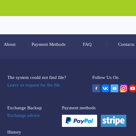
About
Payment Methods
FAQ
Contacts
The system could not find file?
Follow Us On
Leave us request for the file
Exchange Backup
Payment methods
Exchange advice
History