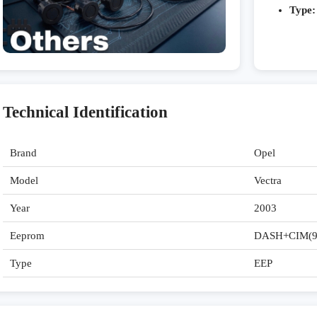
Type:
Technical Identification
Brand
Opel
Model
Vectra
Year
2003
Eeprom
DASH+CIM(9
Type
EEP