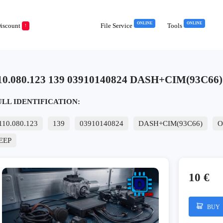
ONLINE
ONLINE
iscount
File Service
Tools
!
10.080.123 139 03910140824 DASH+CIM(93C66) O
ULL IDENTIFICATION:
110.080.123
139
03910140824
DASH+CIM(93C66)
O
EEP
10 €
BUY