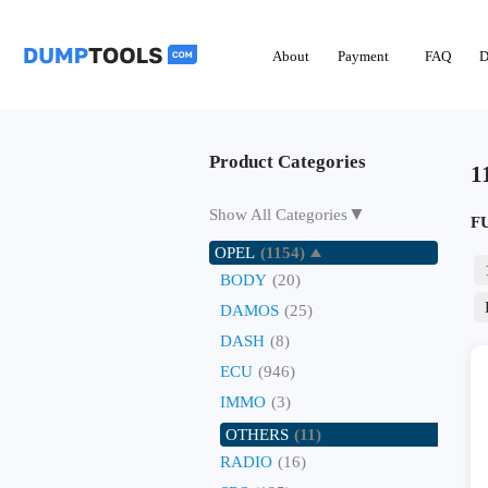
About
Payment
FAQ
D
Product Categories
1
▼
Show All Categories
F
OPEL
(1154)
BODY
(20)
DAMOS
(25)
DASH
(8)
ECU
(946)
IMMO
(3)
OTHERS
(11)
RADIO
(16)