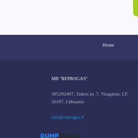
Home
MB "REPROGAS"
305292497, Taikos pr. 7, Visaginas, LT-
31107, Lithuania
info@reprogas.lt