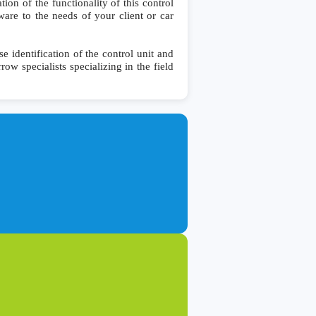
on of the functionality of this control
ware to the needs of your client or car
identification of the control unit and
row specialists specializing in the field