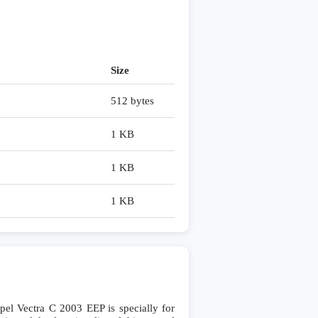
Size
512 bytes
1 KB
1 KB
1 KB
 Vectra C 2003 EEP is specially for