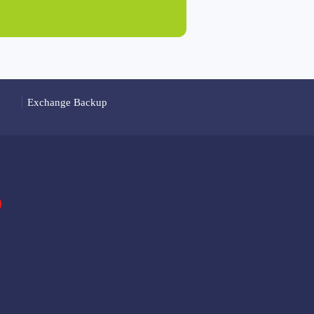
Exchange Backup