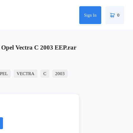
Sign In
0
pel Vectra C 2003 EEP.rar
PEL
VECTRA
C
2003