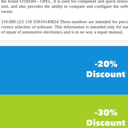
the brand OTHERS - OPEL. It is used for competent and quick restorati
unit, and also provides the ability to compare and configure the soft
owner.
110.080.123 139 03910140824 These numbers are intended for precise 
correct selection of software. This information is intended only for nar
of repair of automotive electronics and is in no way a repair manual.