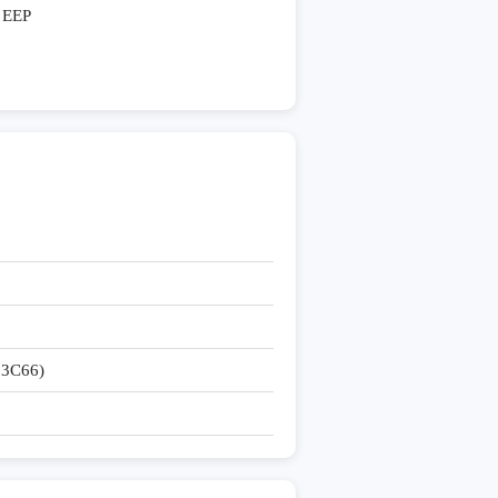
EEP
3C66)