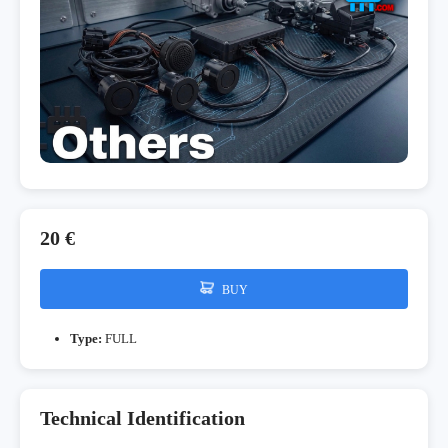
20 €
BUY
Type:
FULL
Technical Identification