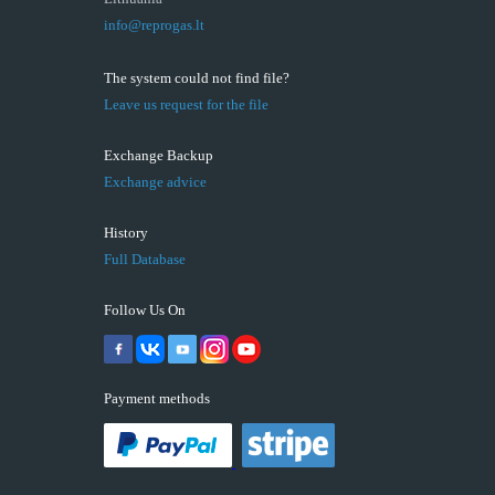
info@reprogas.lt
The system could not find file?
Leave us request for the file
Exchange Backup
Exchange advice
History
Full Database
Follow Us On
Payment methods