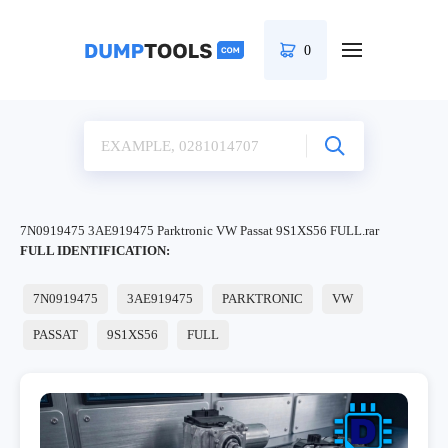
0
7N0919475 3AE919475 Parktronic VW Passat 9S1XS56 FULL.rar
FULL IDENTIFICATION:
7N0919475
3AE919475
PARKTRONIC
VW
PASSAT
9S1XS56
FULL