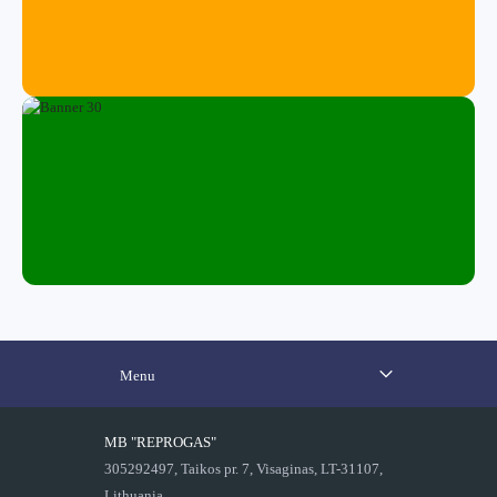
Menu
MB "REPROGAS"
305292497, Taikos pr. 7, Visaginas, LT-31107,
Lithuania