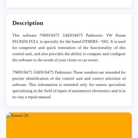
Description
This software 7N0919475 3AE919475 Parktronic VW Passat
9S1XS56 FULL is specially for the brand OTHERS - VAG. It is used
for competent and quick restoration of the functionality of this
control unit, and also provides the ability to compare and configure
the software to the needs of your client or car owner.
7N0919475 3AE919475 Parktronic These numbers are intended for
precise identification of the control unit and correct selection of
software. This information is intended only for narrow specialists
specializing in the field of repair of automotive electronics and is in
no way a repair manual.