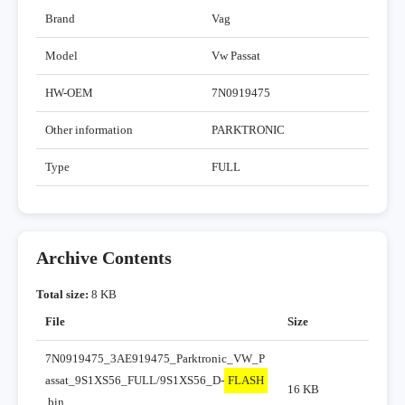
Brand
Vag
Model
Vw Passat
HW-OEM
7N0919475
Other information
PARKTRONIC
Type
FULL
Archive Contents
Total size:
8 KB
File
Size
7N0919475_3AE919475_Parktronic_VW_P
assat_9S1XS56_FULL/9S1XS56_D-
FLASH
16 KB
.bin