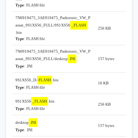
Type
: FLASH file
7N0919475_3AE919475_Parktronic_VW_P
assat_9S1XS56_FULL/9S1XS56
_FLASH
256 KB
.bin
Type
: FLASH file
7N0919475_3AE919475_Parktronic_VW_P
assat_9S1XS56_FULL/desktop
.INI
157 bytes
Type
: .INI
9S1XS56_D-
FLASH
.bin
16 KB
Type
: FLASH file
9S1XS56
_FLASH
.bin
256 KB
Type
: FLASH file
desktop
.INI
157 bytes
Type
: .INI