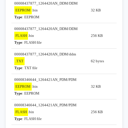
00008437877_1264420AN_DDM/DDM
EEPROM
.bin
32 KB
Type
: EEPROM
00008437877_1264420AN_DDM/DDM
FLASH
.bin
256 KB
Type
: FLASH file
00008437877_1264420AN_DDM/ddm
.TXT
62 bytes
Type
: TXT file
00008346644_1264421AN_PDM/PDM
EEPROM
.bin
32 KB
Type
: EEPROM
00008346644_1264421AN_PDM/PDM
FLASH
.bin
256 KB
Type
: FLASH file