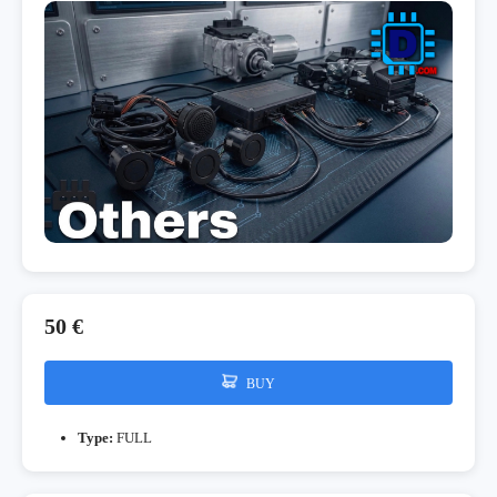
50 €
BUY
Type:
FULL