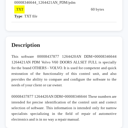
00008346644_1264421AN_PDM/pdm
.TXT
60 bytes
Type
: TXT file
Description
This software 00008437877 1264420AN DDM+00008346644
1264421AN PDM Volvo V60 DOORS ALLSET FULL is specially
for the brand OTHERS - VOLVO. It is used for competent and quick
restoration of the functionality of this control unit, and also
provides the ability to compare and configure the software to the
needs of your client or car owner.
00008437877 1264420AN DDM+00008346644 These numbers are
intended for precise identification of the control unit and correct
selection of software. This information is intended only for narrow
specialists specializing in the field of repair of automotive
electronics and is in no way a repair manual.