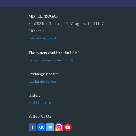
MB "REPROGAS"
305292497, Taikos pr. 7, Visaginas, LT-31107,
Lithuania
info@reprogas.lt
The system could not find file?
Leave us request for the file
Exchange Backup
Exchange advice
History
Full Database
Follow Us On