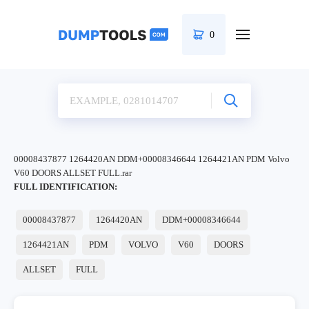
0
00008437877 1264420AN DDM+00008346644 1264421AN PDM Volvo
V60 DOORS ALLSET FULL.rar
FULL IDENTIFICATION:
00008437877
1264420AN
DDM+00008346644
1264421AN
PDM
VOLVO
V60
DOORS
ALLSET
FULL