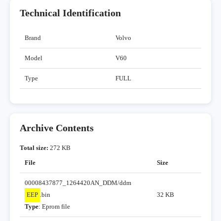
Technical Identification
Brand
Volvo
Model
V60
Type
FULL
Archive Contents
Total size:
272 KB
File
Size
00008437877_1264420AN_DDM/ddm
EEP
.bin
32 KB
Type
: Eprom file