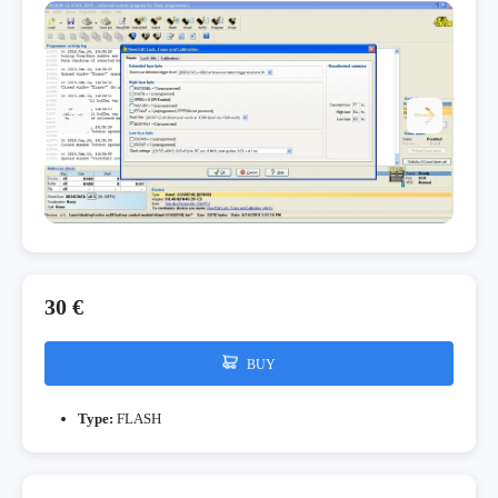
30 €
BUY
Type:
FLASH