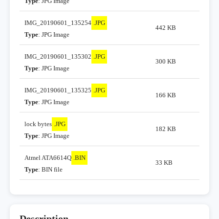
Type
: JPG Image
IMG_20190601_135254
.JPG
442 KB
Type
: JPG Image
IMG_20190601_135302
.JPG
300 KB
Type
: JPG Image
IMG_20190601_135325
.JPG
166 KB
Type
: JPG Image
lock bytes
.JPG
182 KB
Type
: JPG Image
Atmel ATA6614Q
.BIN
33 KB
Type
: BIN file
Description