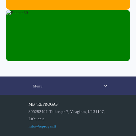
Menu
MB "REPROGAS"
305292497, Taikos pr. 7, Visaginas, LT-31107,
Lithuania
info@reprogas.lt