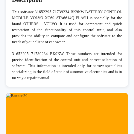
This software 31652295 71739234 BK9KW BATTERY CONTROL
MODULE VOLVO XC60 ATA6614Q FLASH is specially for the
brand OTHERS - VOLVO. It is used for competent and quick
restoration of the functionality of this control unit, and also
provides the ability to compare and configure the software to the
needs of your client or car owner.
31652295 71739234 BK9KW These numbers are intended for
precise identification of the control unit and correct selection of
software. This information is intended only for narrow specialists
specializing in the field of repair of automotive electronics and is in
no way a repair manual.