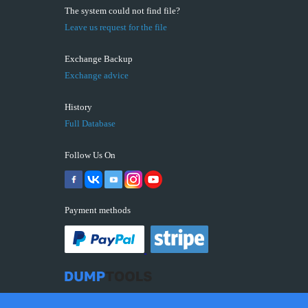
The system could not find file?
Leave us request for the file
Exchange Backup
Exchange advice
History
Full Database
Follow Us On
Payment methods