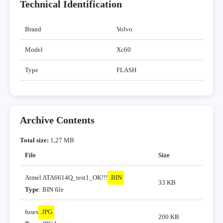
Technical Identification
Brand
Volvo
Model
Xc60
Type
FLASH
Archive Contents
Total size:
1,27 MB
File
Size
Atmel ATA6614Q_test1_OK!!!
.BIN
33 KB
Type
: BIN file
fuses
.JPG
200 KB