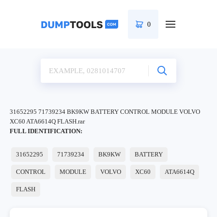
0
31652295 71739234 BK9KW BATTERY CONTROL MODULE VOLVO
XC60 ATA6614Q FLASH.rar
FULL IDENTIFICATION:
31652295
71739234
BK9KW
BATTERY
CONTROL
MODULE
VOLVO
XC60
ATA6614Q
FLASH