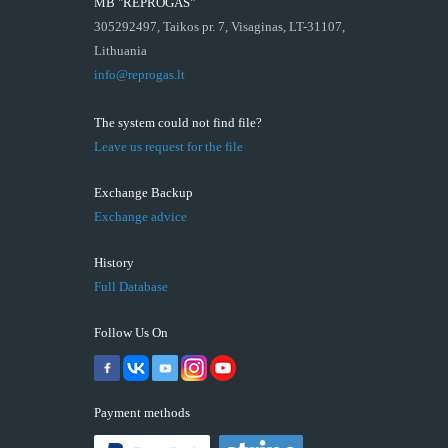
MB "REPROGAS"
305292497, Taikos pr. 7, Visaginas, LT-31107,
Lithuania
info@reprogas.lt
The system could not find file?
Leave us request for the file
Exchange Backup
Exchange advice
History
Full Database
Follow Us On
Payment methods