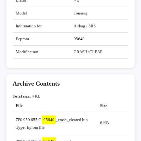
Brand
Vw
Model
Touareg
Information for
Airbag / SRS
Eeprom
95640
Modification
CRASH+CLEAR
Archive Contents
Total size:
4 KB
File
Size
7P0 959 655 C
95640
_crash_cleared.bin
8 KB
Type
: Eprom file