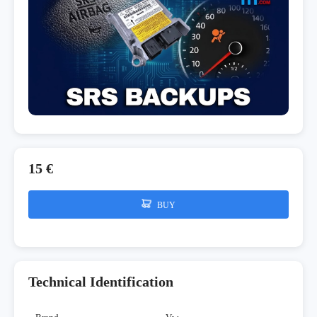
15 €
BUY
Technical Identification