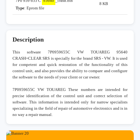
7P0 959 655 C
95640
_crash.bin
8 KB
Type
: Eprom file
Description
This software 7P0959655C VW TOUAREG 95640
CRASH+CLEAR SRS is specially for the brand SRS - VW. It is used
for competent and quick restoration of the functionality of this
control unit, and also provides the ability to compare and configure
the software to the needs of your client or car owner.
7P0959655C VW TOUAREG These numbers are intended for
precise identification of the control unit and correct selection of
software. This information is intended only for narrow specialists
specializing in the field of repair of automotive electronics and is in
no way a repair manual.