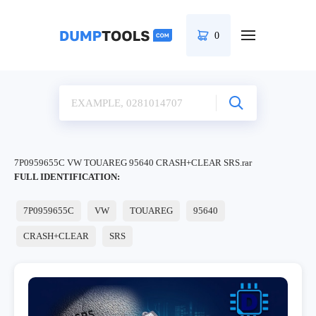
0
7P0959655C VW TOUAREG 95640 CRASH+CLEAR SRS.rar
FULL IDENTIFICATION:
7P0959655C
VW
TOUAREG
95640
CRASH+CLEAR
SRS